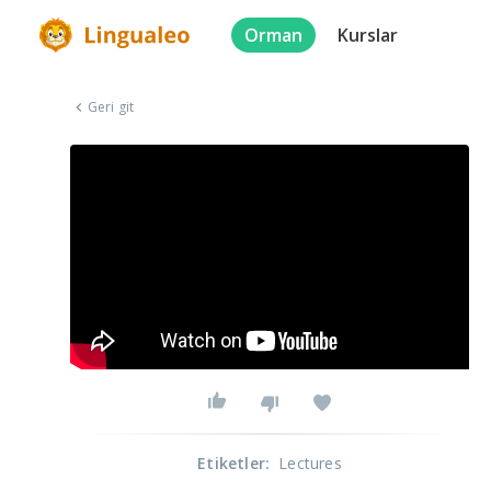
Orman
Kurslar
Geri git
Etiketler
:
Lectures