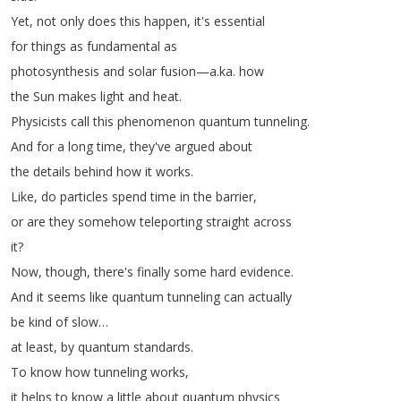
Yet
,
not
only
does
this
happen
,
it's
essential
for
things
as
fundamental
as
photosynthesis
and
solar
fusion
—
a
.
ka
.
how
the
Sun
makes
light
and
heat
.
Physicists
call
this
phenomenon
quantum
tunneling
.
And
for
a
long
time
,
they've
argued
about
the
details
behind
how
it
works
.
Like
,
do
particles
spend
time
in
the
barrier
,
or
are
they
somehow
teleporting
straight
across
it
?
Now
,
though
,
there's
finally
some
hard
evidence
.
And
it
seems
like
quantum
tunneling
can
actually
be
kind
of
slow
…
at
least
,
by
quantum
standards
.
To
know
how
tunneling
works
,
it
helps
to
know
a
little
about
quantum
physics