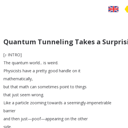
Quantum Tunneling Takes a Surpris
[
♪
INTRO
]
The
quantum
world
...
is
weird
.
Physicists
have
a
pretty
good
handle
on
it
mathematically
,
but
that
math
can
sometimes
point
to
things
that
just
seem
wrong
.
Like
a
particle
zooming
towards
a
seemingly-impenetrable
barrier
and
then
just
—
poof
—
appearing
on
the
other
side
.