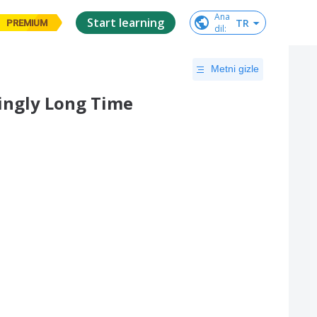
Ana

Start learning
TR
PREMIUM
dil
:
Metni gizle
ingly Long Time