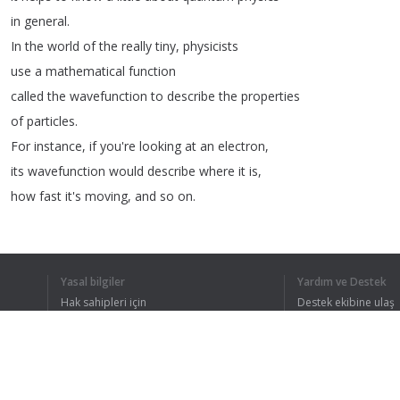
in
general
.
In
the
world
of
the
really
tiny
,
physicists
use
a
mathematical
function
called
the
wavefunction
to
describe
the
properties
of
particles
.
For
instance
,
if
you're
looking
at
an
electron
,
its
wavefunction
would
describe
where
it
is
,
how
fast
it's
moving
,
and
so
on
.
And
one
way
we
can
use
wavefunctions
is
in
the
Schrödinger
equation
.
This
takes
a
wavefunction
and
uses
it
to
predict
Yasal bilgiler
Yardım ve Destek
what
will
happen
to
a
particle
next
.
Hak sahipleri için
Destek ekibine ulaş
If
you're
familiar
with
Newton's
laws
Gizlilik Politikası
FAQ
Kullanıcı Sözleşmesi
of
motion
—
it's
like
those
,
but
for
the
ultra-microscopic
.
Now
,
what
exactly
a
solution
to
the
Schrödinger