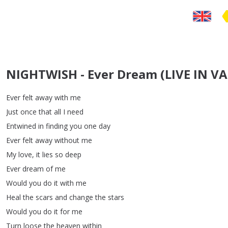
NIGHTWISH - Ever Dream (LIVE IN 
Ever
felt
away
with
me
Just
once
that
all
I
need
Entwined
in
finding
you
one
day
Ever
felt
away
without
me
My
love
,
it
lies
so
deep
Ever
dream
of
me
Would
you
do
it
with
me
Heal
the
scars
and
change
the
stars
Would
you
do
it
for
me
Turn
loose
the
heaven
within