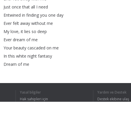
Just
once
that
all
I
need
Entwined
in
finding
you
one
day
Ever
felt
away
without
me
My
love
,
it
lies
so
deep
Ever
dream
of
me
Your
beauty
cascaded
on
me
In
this
white
night
fantasy
Dream
of
me
Ever
felt
away
with
me
Just
once
that
all
I
need
Entwined
in
finding
you
one
day
Yasal bilgiler
Yardım ve Destek
Ever
felt
away
without
me
Hak sahipleri için
Destek ekibine ulaş
My
love
,
it
lies
so
deep
Gizlilik Politikası
FAQ
Kullanıcı Sözleşmesi
Ever
dream
of
me
Ever
felt
away
with
me
Just
once
that
all
I
need