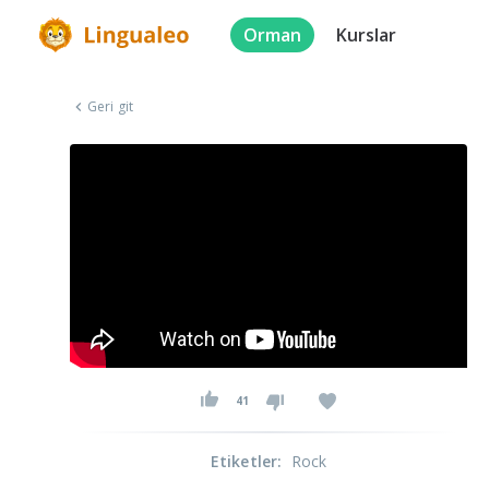
Orman
Kurslar
Geri git
41
Etiketler
:
Rock