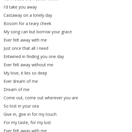
I'd
take
you
away
Castaway
on
a
lonely
day
Bosom
for
a
teary
cheek
My
song
can
but
borrow
your
grace
Ever
felt
away
with
me
Just
once
that
all
I
need
Entwined
in
finding
you
one
day
Ever
felt
away
without
me
My
love
,
it
lies
so
deep
Ever
dream
of
me
Dream
of
me
Come
out
,
come
out
wherever
you
are
So
lost
in
your
sea
Give
in
,
give
in
for
my
touch
For
my
taste
,
for
my
lust
Ever
felt
away
with
me