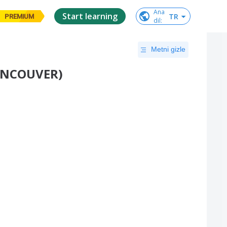
Ana

Start learning
TR
PREMIUM
dil
:
Metni gizle
VANCOUVER)