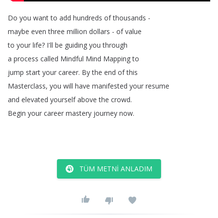
Do
you
want
to
add
hundreds
of
thousands
-
maybe
even
three
million
dollars
-
of
value
to
your
life
?
I'll
be
guiding
you
through
a
process
called
Mindful
Mind
Mapping
to
jump
start
your
career
.
By
the
end
of
this
Masterclass
,
you
will
have
manifested
your
resume
and
elevated
yourself
above
the
crowd
.
Begin
your
career
mastery
journey
now
.
TÜM METNI ANLADIM