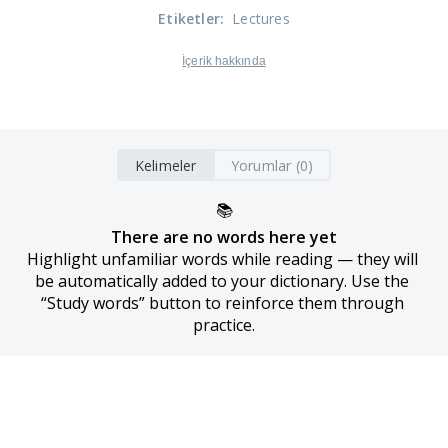
Etiketler
:
Lectures
İçerik hakkında
Kelimeler
Yorumlar (0)
📚
There are no words here yet
Highlight unfamiliar words while reading — they will 
be automatically added to your dictionary. Use the 
“Study words” button to reinforce them through 
practice.