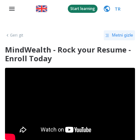
TR
Start learning
Geri git
Metni gizle
MindWealth - Rock your Resume -
Enroll Today