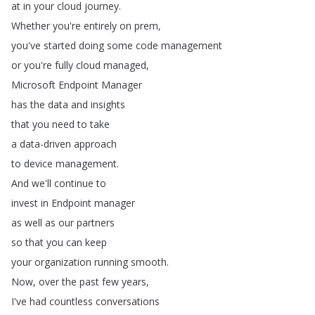
at
in
your
cloud
journey
.
Whether
you're
entirely
on
prem
,
you've
started
doing
some
code
management
or
you're
fully
cloud
managed
,
Microsoft
Endpoint
Manager
has
the
data
and
insights
that
you
need
to
take
a
data-driven
approach
to
device
management
.
And
we'll
continue
to
invest
in
Endpoint
manager
as
well
as
our
partners
so
that
you
can
keep
your
organization
running
smooth
.
Now
,
over
the
past
few
years
,
I've
had
countless
conversations