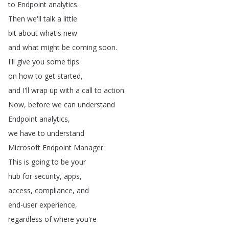
to
Endpoint
analytics
.
Then
we'll
talk
a
little
bit
about
what's
new
and
what
might
be
coming
soon
.
I'll
give
you
some
tips
on
how
to
get
started
,
and
I'll
wrap
up
with
a
call
to
action
.
Now
,
before
we
can
understand
Endpoint
analytics
,
we
have
to
understand
Microsoft
Endpoint
Manager
.
This
is
going
to
be
your
hub
for
security
,
apps
,
access
,
compliance
,
and
end-user
experience
,
regardless
of
where
you're