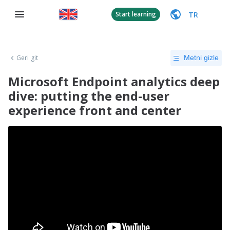
TR
Start learning
Geri git
Metni gizle
Microsoft Endpoint analytics deep
dive: putting the end-user
experience front and center