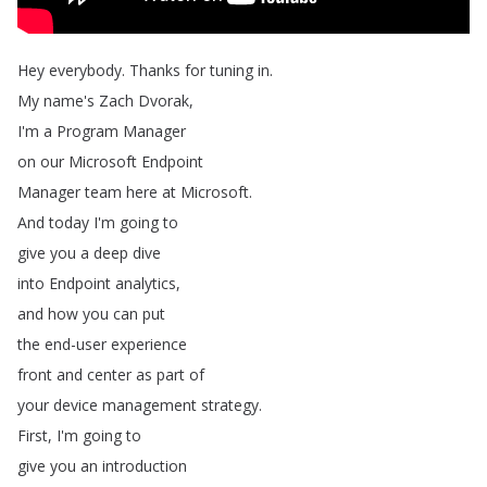
Hey
everybody
.
Thanks
for
tuning
in
.
My
name's
Zach
Dvorak
,
I'm
a
Program
Manager
on
our
Microsoft
Endpoint
Manager
team
here
at
Microsoft
.
And
today
I'm
going
to
give
you
a
deep
dive
into
Endpoint
analytics
,
and
how
you
can
put
the
end-user
experience
front
and
center
as
part
of
your
device
management
strategy
.
First
,
I'm
going
to
give
you
an
introduction