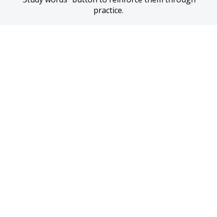
practice.