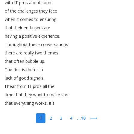
with
IT
pros
about
some
of
the
challenges
they
face
when
it
comes
to
ensuring
that
their
end-users
are
having
a
positive
experience
.
Throughout
these
conversations
there
are
really
two
themes
that
often
bubble
up
.
The
first
is
there's
a
lack
of
good
signals
.
I
hear
from
IT
pros
all
the
time
that
they
want
to
make
sure
that
everything
works
,
it's
1
2
3
4
...18