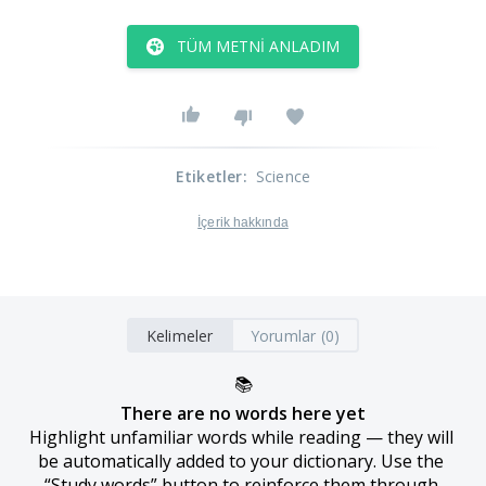
TÜM METNI ANLADIM
Etiketler
:
Science
İçerik hakkında
Kelimeler
Yorumlar (0)
📚
There are no words here yet
Highlight unfamiliar words while reading — they will 
be automatically added to your dictionary. Use the 
“Study words” button to reinforce them through 