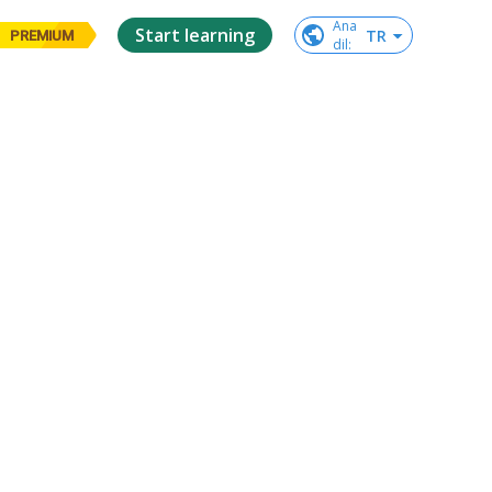
Ana

Start learning
TR
PREMIUM
dil
: