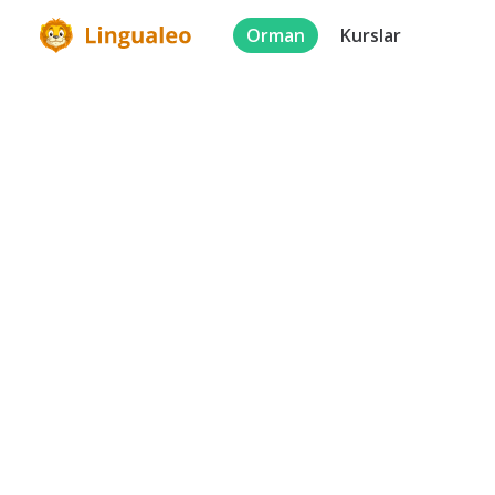
Orman
Kurslar