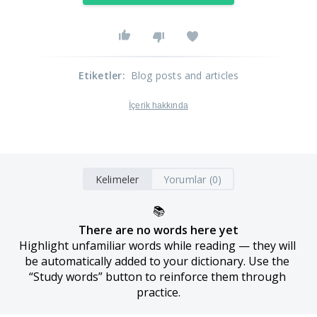
Etiketler
:
Blog posts and articles
İçerik hakkında
Kelimeler
Yorumlar (0)
📚
There are no words here yet
Highlight unfamiliar words while reading — they will 
be automatically added to your dictionary. Use the 
“Study words” button to reinforce them through 
practice.