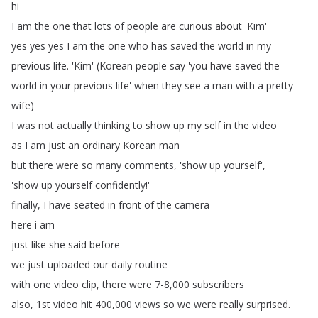
hi
I
am
the
one
that
lots
of
people
are
curious
about
'Kim'
yes
yes
yes
I
am
the
one
who
has
saved
the
world
in
my
previous
life
.
'Kim' (
Korean
people
say
'you
have
saved
the
world
in
your
previous
life'
when
they
see
a
man
with
a
pretty
wife
)
I
was
not
actually
thinking
to
show
up
my
self
in
the
video
as
I
am
just
an
ordinary
Korean
man
but
there
were
so
many
comments
, 'show
up
yourself',
'show
up
yourself
confidently
!'
finally
,
I
have
seated
in
front
of
the
camera
here
i
am
just
like
she
said
before
we
just
uploaded
our
daily
routine
with
one
video
clip
,
there
were
7-8,000
subscribers
also
, 1st
video
hit
400,000
views
so
we
were
really
surprised
.