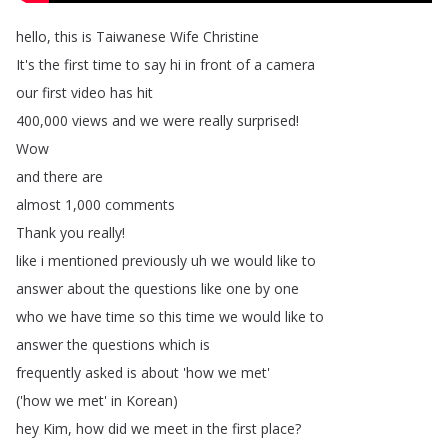
hello
,
this
is
Taiwanese
Wife
Christine
It's
the
first
time
to
say
hi
in
front
of
a
camera
our
first
video
has
hit
400,000
views
and
we
were
really
surprised
!
Wow
and
there
are
almost
1,000
comments
Thank
you
really
!
like
i
mentioned
previously
uh
we
would
like
to
answer
about
the
questions
like
one
by
one
who
we
have
time
so
this
time
we
would
like
to
answer
the
questions
which
is
frequently
asked
is
about
'how
we
met'
('how
we
met'
in
Korean
)
hey
Kim
,
how
did
we
meet
in
the
first
place
?