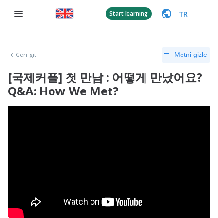
TR
Start learning
Geri git
Metni gizle
[국제커플] 첫 만남 : 어떻게 만났어요?
Q&A: How We Met?