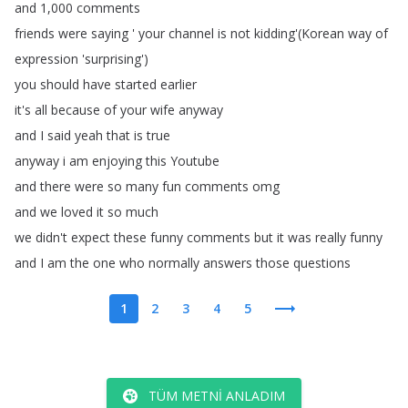
and
1,000
comments
friends
were
saying
'
your
channel
is
not
kidding'(
Korean
way
of
expression
'surprising')
you
should
have
started
earlier
it's
all
because
of
your
wife
anyway
and
I
said
yeah
that
is
true
anyway
i
am
enjoying
this
Youtube
and
there
were
so
many
fun
comments
omg
and
we
loved
it
so
much
we
didn't
expect
these
funny
comments
but
it
was
really
funny
and
I
am
the
one
who
normally
answers
those
questions
1
2
3
4
5
TÜM METNI ANLADIM