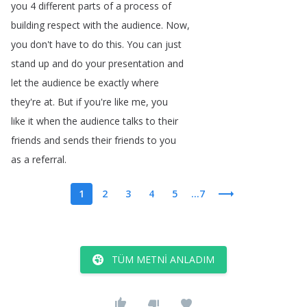
you
4
different
parts
of
a
process
of
building
respect
with
the
audience
.
Now
,
you
don't
have
to
do
this
.
You
can
just
stand
up
and
do
your
presentation
and
let
the
audience
be
exactly
where
they're
at
.
But
if
you're
like
me
,
you
like
it
when
the
audience
talks
to
their
friends
and
sends
their
friends
to
you
as
a
referral
.
1
2
3
4
5
...7
TÜM METNI ANLADIM