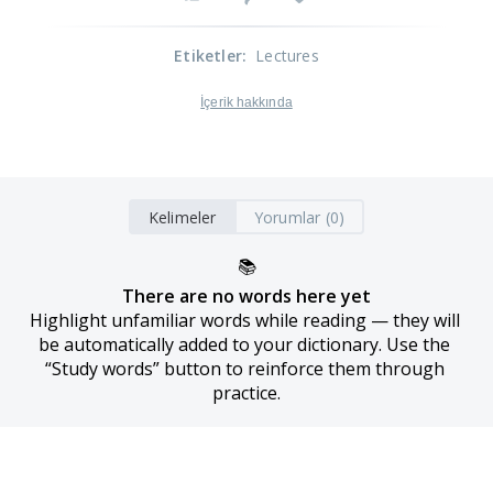
Etiketler
:
Lectures
İçerik hakkında
Kelimeler
Yorumlar (0)
📚
There are no words here yet
Highlight unfamiliar words while reading — they will 
be automatically added to your dictionary. Use the 
“Study words” button to reinforce them through 
practice.