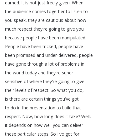
earned
.
It
is
not
just
freely
given
.
When
the
audience
comes
together
to
listen
to
you
speak
,
they
are
cautious
about
how
much
respect
they're
going
to
give
you
because
people
have
been
manipulated
.
People
have
been
tricked
,
people
have
been
promised
and
under-delivered
,
people
have
gone
through
a
lot
of
problems
in
the
world
today
and
they're
super
sensitive
of
where
they're
going
to
give
their
levels
of
respect
.
So
what
you
do
,
is
there
are
certain
things
you've
got
to
do
in
the
presentation
to
build
that
respect
.
Now
,
how
long
does
it
take
?
Well
,
it
depends
on
how
well
you
can
deliver
these
particular
steps
.
So
I've
got
for