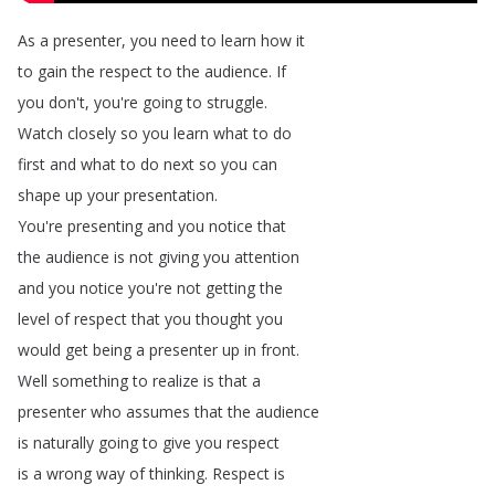
As
a
presenter
,
you
need
to
learn
how
it
to
gain
the
respect
to
the
audience
.
If
you
don't
,
you're
going
to
struggle
.
Watch
closely
so
you
learn
what
to
do
first
and
what
to
do
next
so
you
can
shape
up
your
presentation
.
You're
presenting
and
you
notice
that
the
audience
is
not
giving
you
attention
and
you
notice
you're
not
getting
the
level
of
respect
that
you
thought
you
would
get
being
a
presenter
up
in
front
.
Well
something
to
realize
is
that
a
presenter
who
assumes
that
the
audience
is
naturally
going
to
give
you
respect
is
a
wrong
way
of
thinking
.
Respect
is