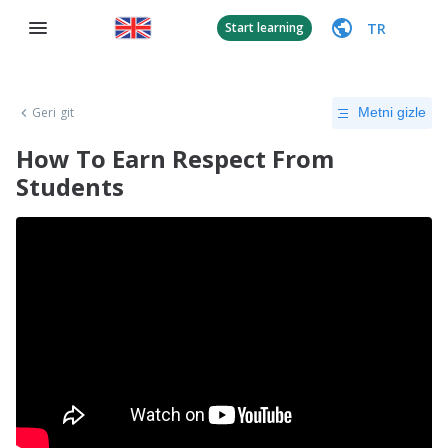
TR
Start learning
Geri git
Metni gizle
How To Earn Respect From
Students