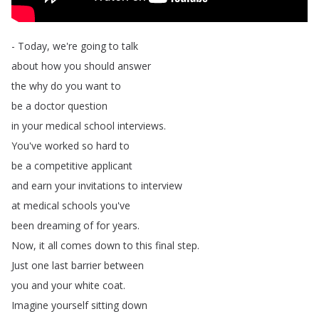
-
Today
,
we're
going
to
talk
about
how
you
should
answer
the
why
do
you
want
to
be
a
doctor
question
in
your
medical
school
interviews
.
You've
worked
so
hard
to
be
a
competitive
applicant
and
earn
your
invitations
to
interview
at
medical
schools
you've
been
dreaming
of
for
years
.
Now
,
it
all
comes
down
to
this
final
step
.
Just
one
last
barrier
between
you
and
your
white
coat
.
Imagine
yourself
sitting
down