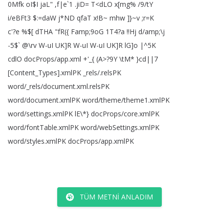
0Mfk
oI
$
I
jaL
" ,
f|e
`1 .
jiD
=
T
<
dLO
x
[
mg
% /9/
tY
i
/
eBFt3 $:=
daW
j
*
ND
qfaT
x
!
B~
mhw
]
}~v
;
r
=
K
c'?
e
%$[
dTHA
"
fR
(
{
Famp
;
9oG
1T4?
a
!!
Hj
d
/
amp
;\
j
-5$` @\
rv
W-uI
UK
]
R
W-uI
W-uI
UK
]
R
lG
]
o
|
^5K
cdlO
docProps
/
app
.
xml
+'_{
(
A
>?
9Y
\
tM
*
}cd||7
[
Content_Types
].
xmlPK
_rels
/.
relsPK
word
/_rels
/
document
.
xml
.
relsPK
word
/
document
.
xmlPK
word
/
theme
/
theme1.
xmlPK
word
/
settings
.
xmlPK
lE
\*
}
docProps
/
core
.
xmlPK
word
/
fontTable
.
xmlPK
word
/
webSettings
.
xmlPK
word
/
styles
.
xmlPK
docProps
/
app
.
xmlPK
TÜM METNI ANLADIM