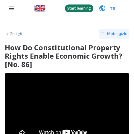
TR
Start learning
Geri git
Metni gizle
How Do Constitutional Property
Rights Enable Economic Growth?
[No. 86]