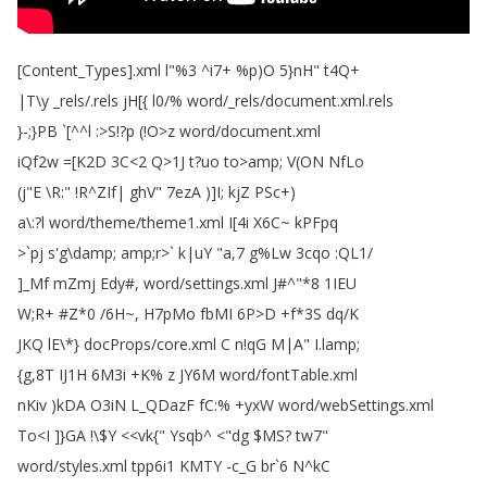
[
Content_Types
].
xml
l
"%3 ^
i7+ %
p
)
O
5}nH
"
t4Q
+
|T
\
y
_rels
/.
rels
jH
[
{
l0/%
word
/_rels
/
document
.
xml
.
rels
}-;
}PB
`[^^
l
:>
S
!?
p
(!
O
>
z
word
/
document
.
xml
iQf2w
=[
K2D
3C
<2
Q
>1J
t
?
uo
to
>
amp
;
V
(
ON
NfLo
(
j
"
E
\
R
:" !
R
^
ZIf|
ghV
" 7ezA
)]
I
;
kjZ
PSc
+)
a
\:?
l
word
/
theme
/
theme1.
xml
I
[4i
X6C~
kPFpq
>`
pj
s'g
\
damp
;
amp
;
r
>`
k|uY
"
a
,7
g
%
Lw
3cqo
:
QL1/
]_Mf
mZmj
Edy
#,
word
/
settings
.
xml
J
#^"*8 1IEU
W
;
R
+ #
Z
*0 /6H~
,
H7pMo
fbMI
6P
>
D
+
f
*3S
dq
/
K
JKQ
lE
\*
}
docProps
/
core
.
xml
C
n
!
qG
M|A
"
I
.
lamp
;
{g
,8T
IJ1H
6M3i
+
K
%
z
JY6M
word
/
fontTable
.
xml
nKiv
)
kDA
O3iN
L_QDazF
fC
:% +
yxW
word
/
webSettings
.
xml
To
<
I
]
}GA
!
\$
Y
<<
vk{
"
Ysqb
^ <"
dg
$
MS
?
tw7"
word
/
styles
.
xml
tpp6i1
KMTY
-c_G
br
`6
N
^
kC