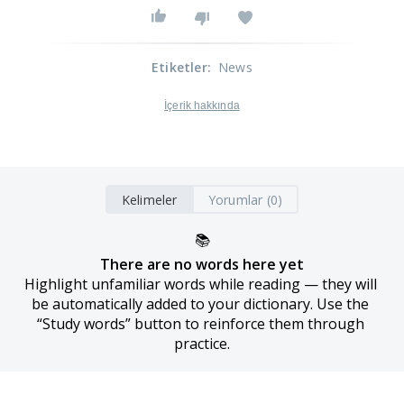
Etiketler
:
News
İçerik hakkında
Kelimeler
Yorumlar (0)
📚
There are no words here yet
Highlight unfamiliar words while reading — they will 
be automatically added to your dictionary. Use the 
“Study words” button to reinforce them through 
practice.