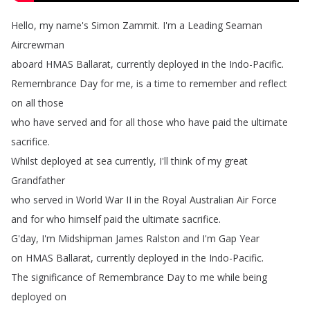
Hello
,
my
name's
Simon
Zammit
.
I'm
a
Leading Seaman
Aircrewman
aboard
HMAS
Ballarat
,
currently
deployed
in
the
Indo-Pacific
.
Remembrance
Day
for
me
,
is
a
time
to
remember
and
reflect
on
all
those
who
have
served
and
for all
those
who
have
paid
the
ultimate
sacrifice
.
Whilst
deployed
at
sea
currently
,
I'll
think
of my
great
Grandfather
who
served
in
World
War
II in
the
Royal
Australian
Air
Force
and
for
who
himself
paid
the
ultimate
sacrifice
.
G'day
,
I'm Midshipman
James
Ralston
and
I'm
Gap
Year
on
HMAS Ballarat
,
currently
deployed
in
the
Indo-Pacific
.
The
significance
of
Remembrance
Day
to me
while
being
deployed
on