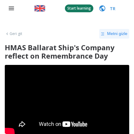
TR
Start learning
Geri git
Metni gizle
HMAS Ballarat Ship's Company
reflect on Remembrance Day