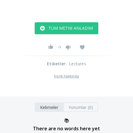
TÜM METNI ANLADIM
-1
Etiketler
:
Lectures
İçerik hakkında
Kelimeler
Yorumlar (0)
📚
There are no words here yet