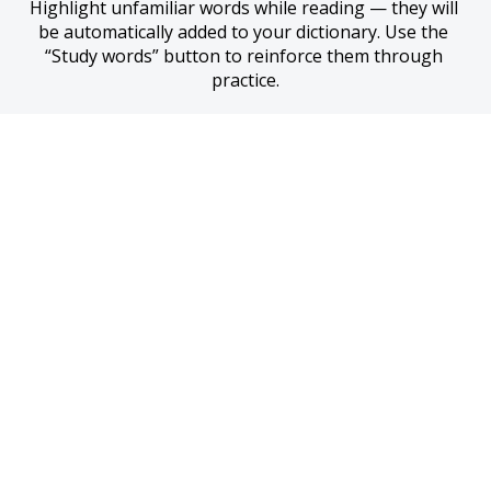
Highlight unfamiliar words while reading — they will 
be automatically added to your dictionary. Use the 
“Study words” button to reinforce them through 
practice.