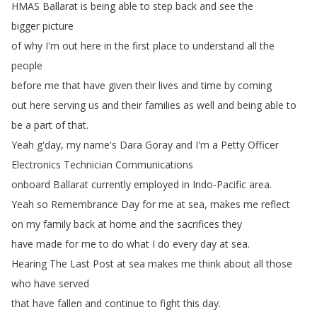
HMAS
Ballarat is
being
able
to
step
back
and
see
the
bigger picture
of
why
I'm
out
here
in
the
first
place
to
understand
all
the
people
before
me
that have
given
their
lives
and
time
by
coming
out
here
serving
us
and
their
families
as well
and
being
able
to
be
a
part
of
that
.
Yeah
g'day
,
my
name's
Dara
Goray
and
I'm
a
Petty Officer
Electronics
Technician
Communications
onboard
Ballarat
currently
employed
in Indo-Pacific
area
.
Yeah
so
Remembrance
Day
for
me
at
sea
,
makes
me
reflect
on
my
family
back
at
home
and
the
sacrifices
they
have made
for
me
to
do
what
I
do
every
day
at sea
.
Hearing
The
Last
Post
at
sea
makes
me
think
about
all
those
who
have
served
that have
fallen
and
continue
to
fight
this
day
.