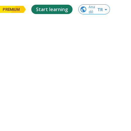
Ana

Start learning
TR
PREMIUM
dil
: