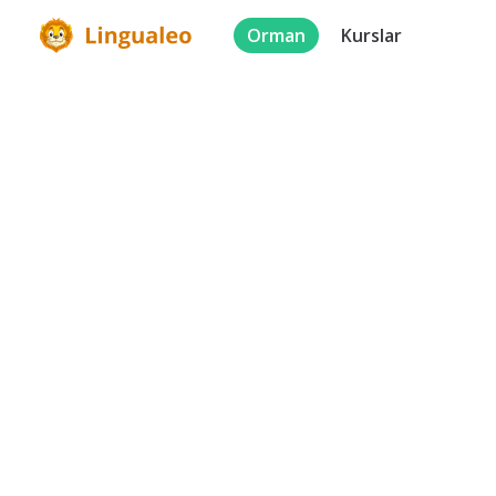
Orman
Kurslar