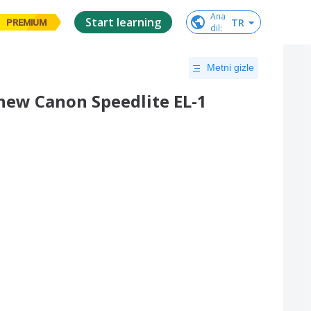
Ana

Start learning
TR
PREMIUM
dil
:
Metni gizle
new Canon Speedlite EL-1