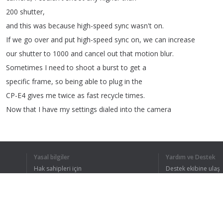
200
shutter
,
and
this
was
because
high-speed
sync
wasn't
on
.
If
we
go
over
and
put
high-speed
sync
on
,
we
can
increase
our
shutter
to
1000
and
cancel
out
that
motion
blur
.
Sometimes
I
need
to
shoot
a
burst
to
get
a
specific
frame
,
so
being
able
to
plug
in
the
CP-E4
gives
me
twice
as
fast
recycle
times
.
Now
that
I
have
my
settings
dialed
into
the
camera
and
the
Speedlite
,
I
can
now
do
continuous
shooting
with
high-speed
sync
to
get
my
sequence
shot
.
Yasal bilgiler
Yardım ve Destek
Hak sahipleri için
Destek ekibine ulaş
Gizlilik Politikası
FAQ
Kullanıcı Sözleşmesi
TÜM METNI 