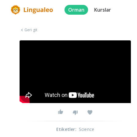
Orman
Kurslar
Geri git
Etiketler
:
Science