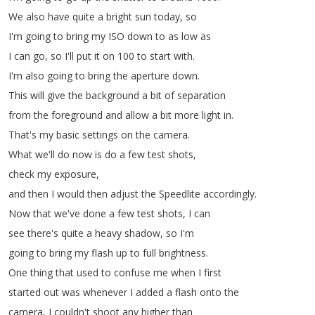
We
also
have
quite
a
bright
sun
today
,
so
I'm
going
to
bring
my
ISO
down
to
as
low
as
I
can
go
,
so
I'll
put
it
on
100
to
start
with
.
I'm
also
going
to
bring
the
aperture
down
.
This
will
give
the
background
a
bit
of
separation
from
the
foreground
and
allow
a
bit
more
light
in
.
That's
my
basic
settings
on
the
camera
.
What
we'll
do
now
is
do
a
few
test
shots
,
check
my
exposure
,
and
then
I
would
then
adjust
the
Speedlite
accordingly
.
Now
that
we've
done
a
few
test
shots
,
I
can
see
there's
quite
a
heavy
shadow
,
so
I'm
going
to
bring
my
flash
up
to
full
brightness
.
One
thing
that
used
to
confuse
me
when
I
first
started
out
was
whenever
I
added
a
flash
onto
the
camera
,
I
couldn't
shoot
any
higher
than