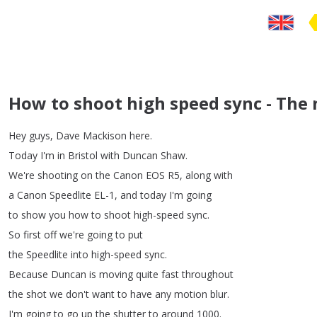
How to shoot high speed sync - The 
Hey
guys
,
Dave
Mackison
here
.
Today
I'm
in
Bristol
with
Duncan
Shaw
.
We're
shooting
on
the
Canon
EOS
R5,
along
with
a
Canon
Speedlite
EL-1,
and
today
I'm
going
to
show
you
how
to
shoot
high-speed
sync
.
So
first
off
we're
going
to
put
the
Speedlite
into
high-speed
sync
.
Because
Duncan
is
moving
quite
fast
throughout
the
shot
we
don't
want
to
have
any
motion
blur
.
I'm
going
to
go
up
the
shutter
to
around
1000.