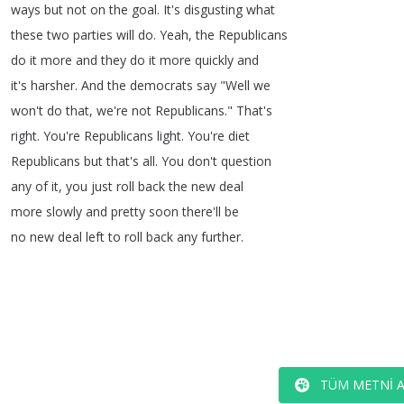
ways
but
not
on
the
goal
.
It's
disgusting
what
these
two
parties
will
do
.
Yeah
,
the
Republicans
do
it
more
and
they
do
it
more
quickly
and
it's
harsher
.
And
the
democrats
say
"
Well
we
won't
do
that
,
we're
not
Republicans
.
"
That's
right
.
You're
Republicans
light
.
You're
diet
Republicans
but
that's
all
.
You
don't
question
any
of
it
,
you
just
roll
back
the
new
deal
more
slowly
and
pretty
soon
there'll
be
no
new
deal
left
to
roll
back
any
further
.
TÜM METNI 