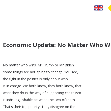
Economic Update: No Matter Who Win
No
matter
who
wins
.
Mr
Trump
or
Mr
Biden
,
some
things
are
not
going
to
change
.
You
see
,
the
fight
in
the
politics
is
only
about
who
is
in
charge
.
We
both
know
,
they
both
know
,
that
what
they
do
in
the
way
of
supporting
capitalism
is
indistinguishable
between
the
two
of
them
.
That's
their
top
priority
.
They
disagree
on
the