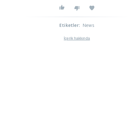
Etiketler
:
News
İçerik hakkında