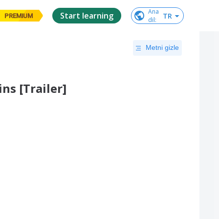
Ana

Start learning
TR
PREMIUM
dil
:
Metni gizle
s [Trailer]