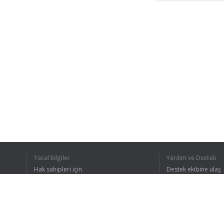
Yasal bilgiler
Yardım ve Destek
Hak sahipleri için
Destek ekibine ulaş
Gizlilik Politikası
FAQ
Kullanıcı Sözleşmesi