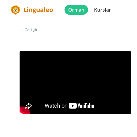
Orman
Kurslar
Geri git