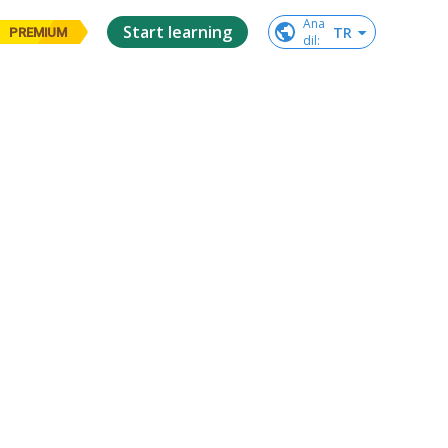
Ana

Start learning
TR
PREMIUM
dil
: