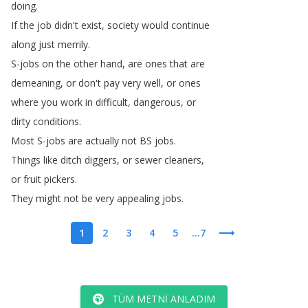
doing
.
If
the
job
didn't
exist
,
society
would
continue
along
just
merrily
.
S-jobs
on
the
other
hand
,
are
ones
that
are
demeaning
,
or
don't
pay
very
well
,
or
ones
where
you
work
in
difficult
,
dangerous
,
or
dirty
conditions
.
Most
S-jobs
are
actually
not
BS
jobs
.
Things
like
ditch
diggers
,
or
sewer
cleaners
,
or
fruit
pickers
.
They
might
not
be
very
appealing
jobs
.
1
2
3
4
5
...7
TÜM METNI ANLADIM