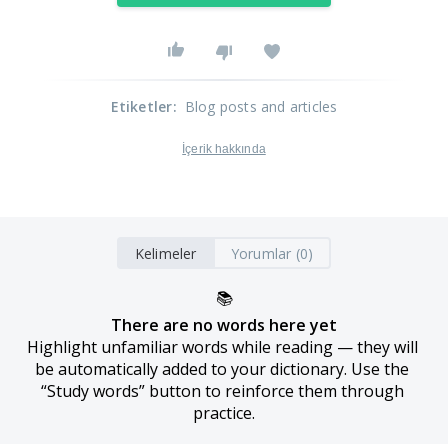
Etiketler
:
Blog posts and articles
İçerik hakkında
Kelimeler
Yorumlar (0)
📚
There are no words here yet
Highlight unfamiliar words while reading — they will 
be automatically added to your dictionary. Use the 
“Study words” button to reinforce them through 
practice.