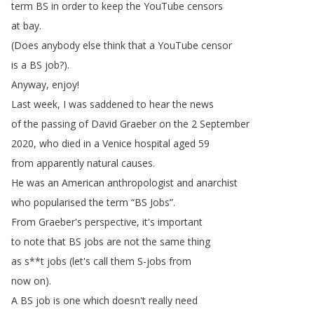
term
BS
in
order
to
keep
the
YouTube
censors
at
bay
.
(
Does
anybody
else
think
that
a
YouTube
censor
is
a
BS
job
?).
Anyway
,
enjoy
!
Last
week
,
I
was
saddened
to
hear
the
news
of
the
passing
of
David
Graeber
on
the
2
September
2020,
who
died
in
a
Venice
hospital
aged
59
from
apparently
natural
causes
.
He
was
an
American
anthropologist
and
anarchist
who
popularised
the
term
“
BS
Jobs
”.
From
Graeber's
perspective
,
it's
important
to
note
that
BS
jobs
are
not
the
same
thing
as
s
**
t
jobs
(
let's
call
them
S-jobs
from
now
on
).
A
BS
job
is
one
which
doesn't
really
need