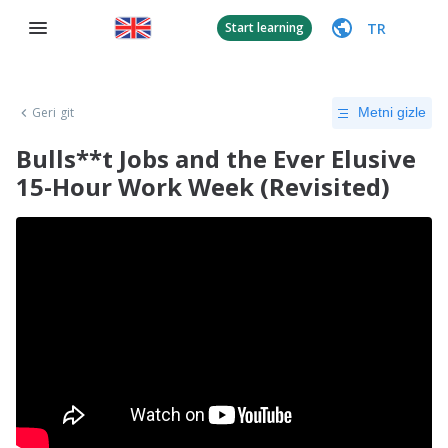
TR
Start learning
Geri git
Metni gizle
Bulls**t Jobs and the Ever Elusive
15-Hour Work Week (Revisited)