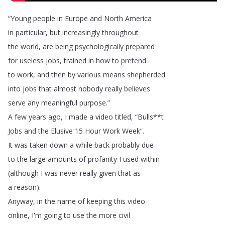
“
Young
people
in
Europe
and
North
America
in
particular
,
but
increasingly
throughout
the
world
,
are
being
psychologically
prepared
for
useless
jobs
,
trained
in
how
to
pretend
to
work
,
and
then
by
various
means
shepherded
into
jobs
that
almost
nobody
really
believes
serve
any
meaningful
purpose
.”
A
few
years
ago
,
I
made
a
video
titled
, “
Bulls
**
t
Jobs
and
the
Elusive
15
Hour
Work
Week
”.
It
was
taken
down
a
while
back
probably
due
to
the
large
amounts
of
profanity
I
used
within
(
although
I
was
never
really
given
that
as
a
reason
).
Anyway
,
in
the
name
of
keeping
this
video
online
,
I'm
going
to
use
the
more
civil