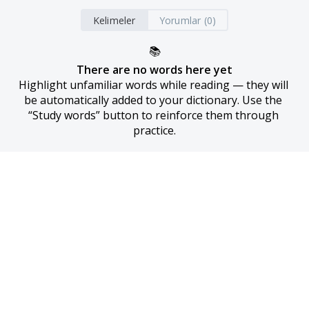
Kelimeler
Yorumlar (0)
📚
There are no words here yet
Highlight unfamiliar words while reading — they will 
be automatically added to your dictionary. Use the 
“Study words” button to reinforce them through 
practice.