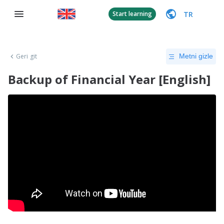
TR
Start learning
Geri git
Metni gizle
Backup of Financial Year [English]