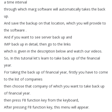
a
time
interval
through
which
marg
software
will
automatically
takes
the
back
up
.
And
save
the
backup
on
that
location
,
which
you
will
provide
to
the
software
.
And
if
you
want
to
see
server
back
up
and
IMP
back
up
in
detail
,
then
go
to
the
links
which
is
given
in
the
description
below
and
watch
our
videos
.
So
,
In
this
tutorial
let's
learn
to
take
back
up
of
the
financial
year
.
For
taking
the
back
up
of
financial
year
,
firstly
you
have
to
come
to
the
list
of
companies
then
choose
that
company
of
which
you
want
to
take
back
up
of
financial
year
.
then
press
F8
function
key
from
the
keyboard
,
After
pressing
F8
function
key
,
this
menu
will
appear
.