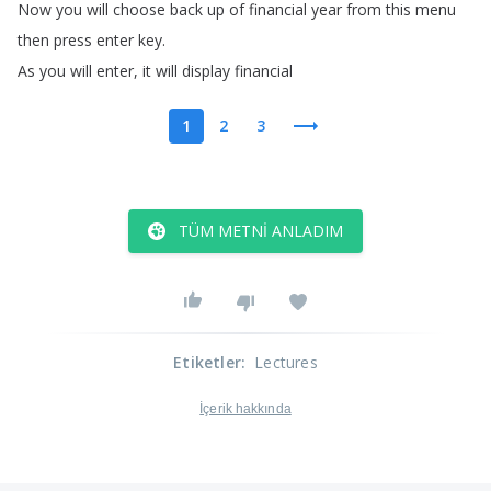
Now
you
will
choose
back
up
of
financial
year
from
this
menu
then
press
enter
key
.
As
you
will
enter
,
it
will
display
financial
1
2
3
TÜM METNI ANLADIM
Etiketler
:
Lectures
İçerik hakkında