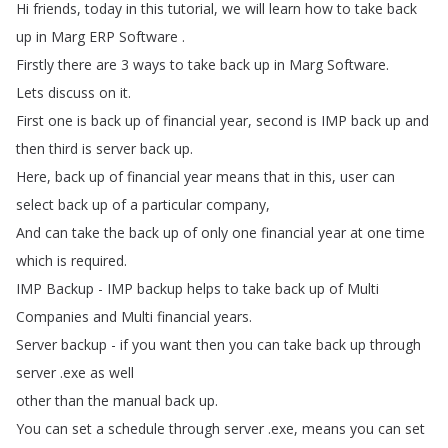
Hi
friends
,
today
in
this
tutorial
,
we
will
learn
how
to
take
back
up
in
Marg
ERP
Software
.
Firstly
there
are
3
ways
to
take
back
up
in
Marg
Software
.
Lets
discuss
on
it
.
First
one
is
back
up
of
financial
year
,
second
is
IMP
back
up
and
then
third
is
server
back
up
.
Here
,
back
up
of
financial
year
means
that
in
this
,
user
can
select
back
up
of
a
particular
company
,
And
can
take
the
back
up
of
only
one
financial
year
at
one
time
which
is
required
.
IMP
Backup
-
IMP
backup
helps
to
take
back
up
of
Multi
Companies
and
Multi
financial
years
.
Server
backup
-
if
you
want
then
you
can
take
back
up
through
server
.
exe
as
well
other
than
the
manual
back
up
.
You
can
set
a
schedule
through
server
.
exe
,
means
you
can
set