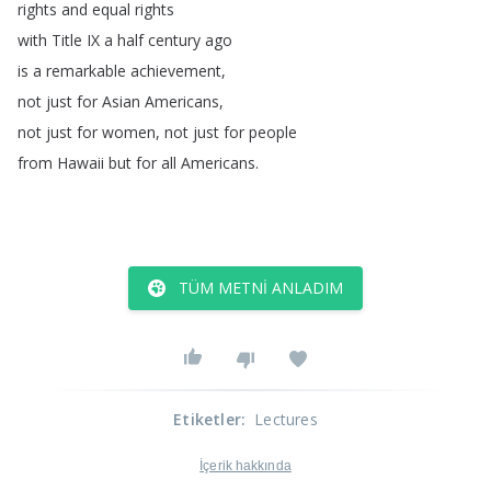
rights
and
equal
rights
with
Title
IX
a
half
century
ago
is
a
remarkable
achievement
,
not
just
for
Asian
Americans
,
not
just
for
women
,
not
just
for
people
from
Hawaii
but
for
all
Americans
.
TÜM METNI ANLADIM
Etiketler
:
Lectures
İçerik hakkında