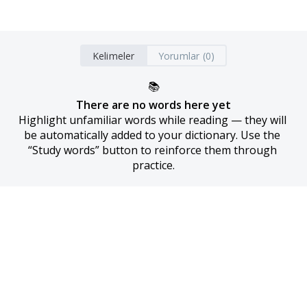
Kelimeler
Yorumlar (0)
📚
There are no words here yet
Highlight unfamiliar words while reading — they will 
be automatically added to your dictionary. Use the 
“Study words” button to reinforce them through 
practice.