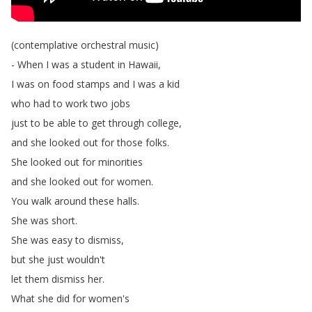
(
contemplative
orchestral
music
)
-
When
I
was
a
student
in
Hawaii
,
I
was
on
food
stamps
and
I
was
a
kid
who
had
to
work
two
jobs
just
to
be
able
to
get
through
college
,
and
she
looked
out
for
those
folks
.
She
looked
out
for
minorities
and
she
looked
out
for
women
.
You
walk
around
these
halls
.
She
was
short
.
She
was
easy
to
dismiss
,
but
she
just
wouldn't
let
them
dismiss
her
.
What
she
did
for
women's