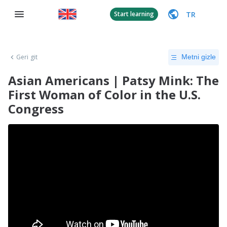
TR
Start learning
Geri git
Metni gizle
Asian Americans | Patsy Mink: The
First Woman of Color in the U.S.
Congress