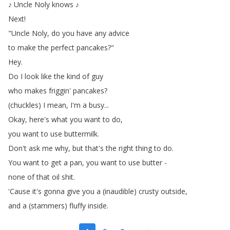
♪
Uncle
Noly
knows
♪
Next
!
"
Uncle
Noly
,
do
you
have
any
advice
to
make
the
perfect
pancakes
?"
Hey
.
Do
I
look
like
the
kind
of
guy
who
makes
friggin'
pancakes
?
(
chuckles
)
I
mean
,
I'm
a
busy
...
Okay
,
here's
what
you
want
to
do
,
you
want
to
use
buttermilk
.
Don't
ask
me
why
,
but
that's
the
right
thing
to
do
.
You
want
to
get
a
pan
,
you
want
to
use
butter
-
none
of
that
oil
shit
.
'Cause
it's
gonna
give
you
a
(
inaudible
)
crusty
outside
,
and
a
(
stammers
)
fluffy
inside
.