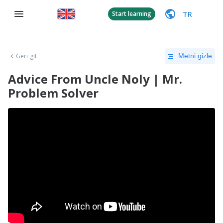
TR
Start learning
Geri git
Metni gizle
Advice From Uncle Noly | Mr.
Problem Solver