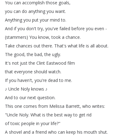
You
can
accomplish
those
goals
,
you
can
do
anything
you
want
.
Anything
you
put
your
mind
to
.
And
if
you
don't
try
,
you've
failed
before
you
even
-
(
stammers
)
You
know
,
took
a
chance
.
Take
chances
out
there
.
That's
what
life
is
all
about
.
The
good
,
the
bad
,
the
ugly
.
It's
not
just
the
Clint
Eastwood
film
that
everyone
should
watch
.
If
you
haven't
,
you're
dead
to
me
.
♪
Uncle
Noly
knows
♪
And
to
our
next
question
.
This
one
comes
from
Melissa
Barrett
,
who
writes
:
"
Uncle
Noly
.
What
is
the
best
way
to
get
rid
of
toxic
people
in
your
life
?"
A
shovel
and
a
friend
who
can
keep
his
mouth
shut
.