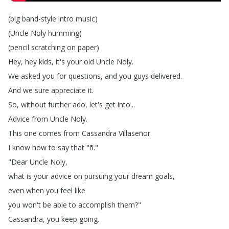
(
big
band-style
intro
music
)
(
Uncle
Noly
humming
)
(
pencil
scratching
on
paper
)
Hey
,
hey
kids
,
it's
your
old
Uncle
Noly
.
We
asked
you
for
questions
,
and
you
guys
delivered
.
And
we
sure
appreciate
it
.
So
,
without
further
ado
,
let's
get
into
...
Advice
from
Uncle
Noly
.
This
one
comes
from
Cassandra
Villaseñor
.
I
know
how
to
say
that
"
ñ
."
"
Dear
Uncle
Noly
,
what
is
your
advice
on
pursuing
your
dream
goals
,
even
when
you
feel
like
you
won't
be
able
to
accomplish
them
?"
Cassandra
,
you
keep
going
.