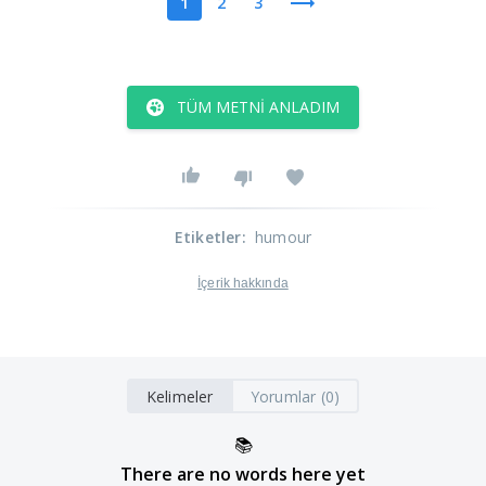
1
2
3
TÜM METNI ANLADIM
Etiketler
:
humour
İçerik hakkında
Kelimeler
Yorumlar (0)
📚
There are no words here yet