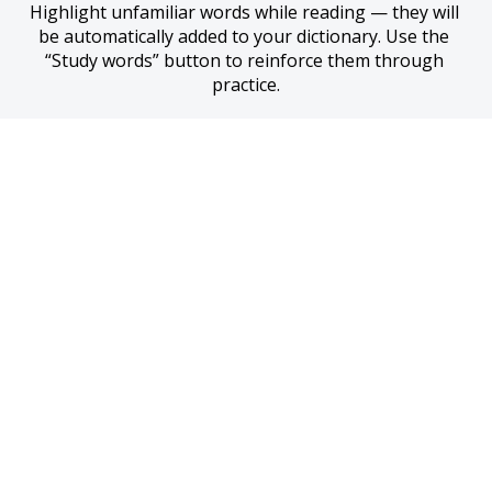
Highlight unfamiliar words while reading — they will 
be automatically added to your dictionary. Use the 
“Study words” button to reinforce them through 
practice.