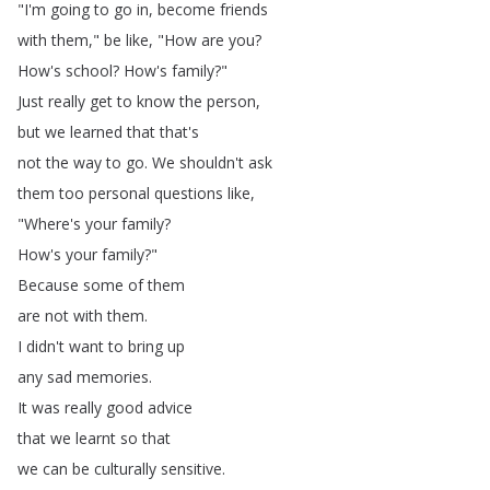
"
I'm
going
to
go
in
,
become
friends
with
them
,"
be
like
, "
How
are
you
?
How's
school
?
How's
family
?"
Just
really
get
to
know
the
person
,
but
we
learned
that
that's
not
the
way
to
go
.
We
shouldn't
ask
them
too
personal
questions
like
,
"
Where's
your
family
?
How's
your
family
?"
Because
some
of
them
are
not
with
them
.
I
didn't
want
to
bring
up
any
sad
memories
.
It
was
really
good
advice
that
we
learnt
so
that
we
can
be
culturally
sensitive
.