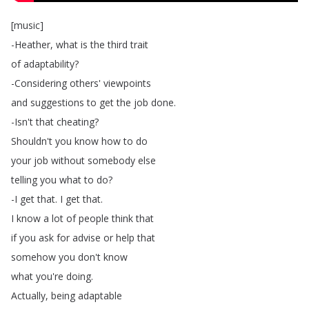
[
music
]
-Heather
,
what
is
the
third
trait
of
adaptability
?
-Considering
others'
viewpoints
and
suggestions
to
get
the
job
done
.
-Isn't
that
cheating
?
Shouldn't
you
know
how
to
do
your
job
without
somebody
else
telling
you
what
to
do
?
-I
get
that
.
I
get
that
.
I
know
a
lot
of
people
think
that
if
you
ask
for
advise
or
help
that
somehow
you
don't
know
what
you're
doing
.
Actually
,
being
adaptable