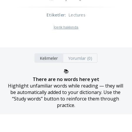
Etiketler
:
Lectures
İçerik hakkında
Kelimeler
Yorumlar (0)
📚
There are no words here yet
Highlight unfamiliar words while reading — they will 
be automatically added to your dictionary. Use the 
“Study words” button to reinforce them through 
practice.