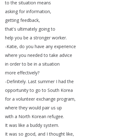
to
the
situation
means
asking
for
information
,
getting
feedback
,
that's
ultimately
going
to
help
you
be
a
stronger
worker
.
-Katie
,
do
you
have
any
experience
where
you
needed
to
take
advice
in
order
to
be
in
a
situation
more
effectively
?
-Definitely
.
Last
summer
I
had
the
opportunity
to
go
to
South
Korea
for
a
volunteer
exchange
program
,
where
they
would
pair
us
up
with
a
North
Korean
refugee
.
It
was
like
a
buddy
system
.
It
was
so
good
,
and
I
thought
like
,