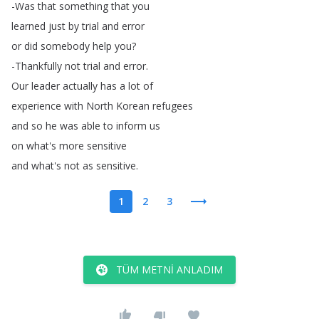
-Was
that
something
that
you
learned
just
by
trial
and
error
or
did
somebody
help
you
?
-Thankfully
not
trial
and
error
.
Our
leader
actually
has
a
lot
of
experience
with
North
Korean
refugees
and
so
he
was
able
to
inform
us
on
what's
more
sensitive
and
what's
not
as
sensitive
.
1
2
3
TÜM METNI ANLADIM