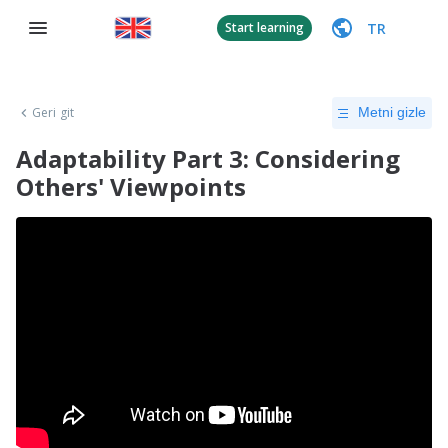
TR
Start learning
Geri git
Metni gizle
Adaptability Part 3: Considering
Others' Viewpoints