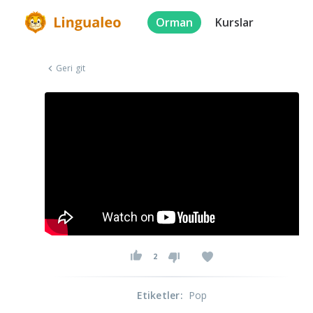
Orman
Kurslar
Geri git
2
Etiketler
:
Pop