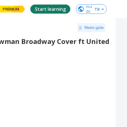
Ana

Start learning
TR
PREMIUM
dil
:
Metni gizle
howman Broadway Cover ft United