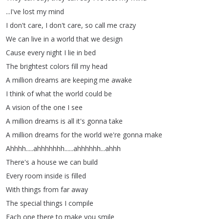
...
I've
lost
my
mind
I
don't
care
,
I
don't
care
,
so
call
me
crazy
We
can
live
in
a
world
that
we
design
Cause
every
night
I
lie
in
bed
The
brightest
colors
fill
my
head
A
million
dreams
are
keeping
me
awake
I
think
of
what
the
world
could
be
A
vision
of
the
one
I
see
A
million
dreams
is
all
it's
gonna
take
A
million
dreams
for
the
world
we're
gonna
make
Ahhhh
.....
ahhhhhhh
......
ahhhhhh
...
ahhh
There's
a
house
we
can
build
Every
room
inside
is
filled
With
things
from
far
away
The
special
things
I
compile
Each
one
there
to
make
you
smile