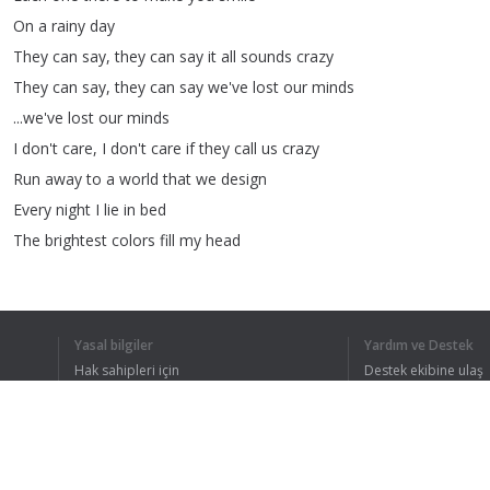
On
a
rainy
day
They
can
say
,
they
can
say
it
all
sounds
crazy
They
can
say
,
they
can
say
we've
lost
our
minds
...
we've
lost
our
minds
I
don't
care
,
I
don't
care
if
they
call
us
crazy
Run
away
to
a
world
that
we
design
Every
night
I
lie
in
bed
The
brightest
colors
fill
my
head
A
million
dreams
are
keeping
me
awake
I
think
of
what
the
world
could
be
A
vision
of
the
one
I
see
Yasal bilgiler
Yardım ve Destek
A
million
dreams
is
all
it's
gonna
take
Hak sahipleri için
Destek ekibine ulaş
A
million
dreams
for
the
world
we're
gonna
make
Gizlilik Politikası
FAQ
Kullanıcı Sözleşmesi
However
big
,
however
small
Let
me
be
part
of
it
all
Share
your
dreams
with
me