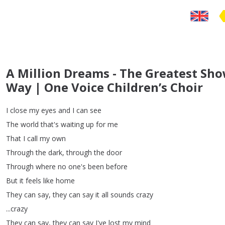
A Million Dreams - The Greatest S
Way | One Voice Children’s Choir
I
close
my
eyes
and
I
can
see
The
world
that's
waiting
up
for
me
That
I
call
my
own
Through
the
dark
,
through
the
door
Through
where
no
one's
been
before
But
it
feels
like
home
They
can
say
,
they
can
say
it
all
sounds
crazy
...
crazy
They
can
say
,
they
can
say
I've
lost
my
mind