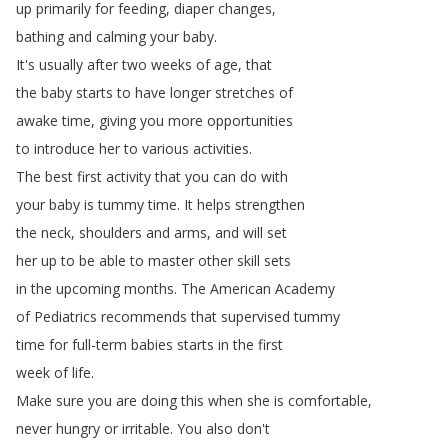
up
primarily
for
feeding
,
diaper
changes
,
bathing
and
calming
your
baby
.
It's
usually
after
two
weeks
of
age
,
that
the
baby
starts
to
have
longer
stretches
of
awake
time
,
giving
you
more
opportunities
to
introduce
her
to
various
activities
.
The
best
first
activity
that
you
can
do
with
your
baby
is
tummy
time
.
It
helps
strengthen
the
neck
,
shoulders
and
arms
,
and
will
set
her
up
to
be
able
to
master
other
skill
sets
in
the
upcoming
months
.
The
American
Academy
of
Pediatrics
recommends
that
supervised
tummy
time
for
full-term
babies
starts
in
the
first
week
of
life
.
Make
sure
you
are
doing
this
when
she
is
comfortable
,
never
hungry
or
irritable
.
You
also
don't