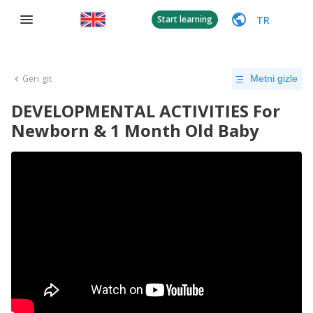
TR
Start learning
Geri git
Metni gizle
DEVELOPMENTAL ACTIVITIES For
Newborn & 1 Month Old Baby