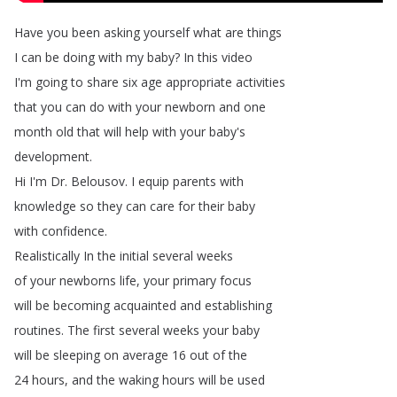
Have
you
been
asking
yourself
what
are
things
I
can
be
doing
with
my
baby
?
In
this
video
I'm
going
to
share
six
age
appropriate
activities
that
you
can
do
with
your
newborn
and
one
month
old
that
will
help
with
your
baby's
development
.
Hi
I'm
Dr
.
Belousov
.
I
equip
parents
with
knowledge
so
they
can
care
for
their
baby
with
confidence
.
Realistically
In
the
initial
several
weeks
of
your
newborns
life
,
your
primary
focus
will
be
becoming
acquainted
and
establishing
routines
.
The
first
several
weeks
your
baby
will
be
sleeping
on
average
16
out
of
the
24
hours
,
and
the
waking
hours
will
be
used