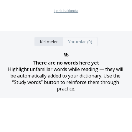
İçerik hakkında
Kelimeler
Yorumlar (0)
📚
There are no words here yet
Highlight unfamiliar words while reading — they will 
be automatically added to your dictionary. Use the 
“Study words” button to reinforce them through 
practice.