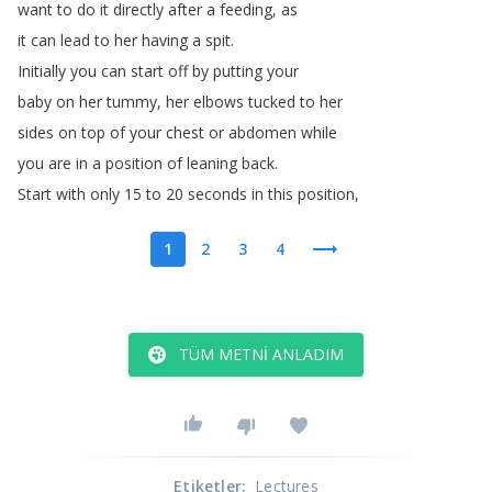
want
to
do
it
directly
after
a
feeding
,
as
it
can
lead
to
her
having
a
spit
.
Initially
you
can
start
off
by
putting
your
baby
on
her
tummy
,
her
elbows
tucked
to
her
sides
on
top
of
your
chest
or
abdomen
while
you
are
in
a
position
of
leaning
back
.
Start
with
only
15
to
20
seconds
in
this
position
,
1
2
3
4
TÜM METNI ANLADIM
Etiketler
:
Lectures