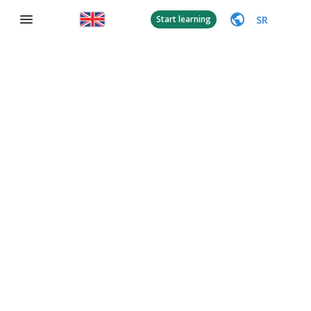
SR
Start learning