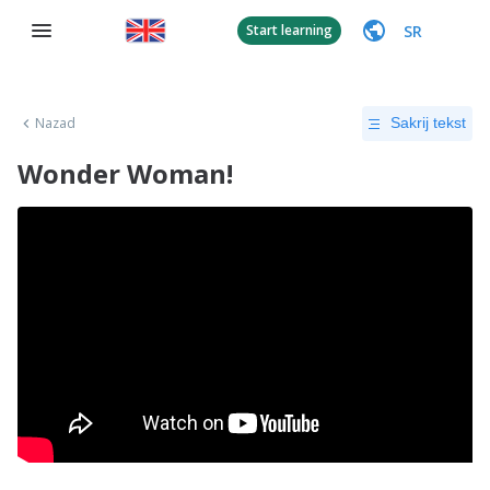
SR
Start learning
Nazad
Sakrij tekst
Wonder Woman!