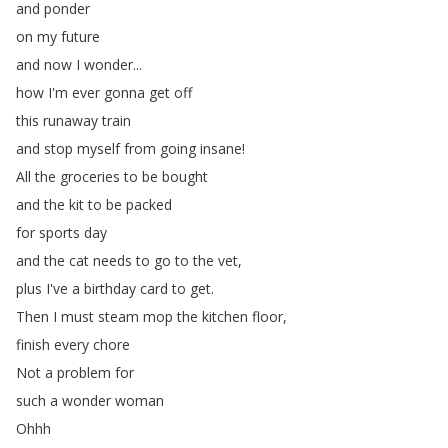
and
ponder
on
my
future
and
now
I
wonder
...
how
I'm
ever
gonna
get
off
this
runaway
train
and
stop
myself
from
going
insane
!
All
the
groceries
to
be
bought
and
the
kit
to
be
packed
for
sports
day
and
the
cat
needs
to
go
to
the
vet
,
plus
I've
a
birthday
card
to
get
.
Then
I
must
steam
mop
the
kitchen
floor
,
finish
every
chore
Not
a
problem
for
such
a
wonder
woman
Ohhh