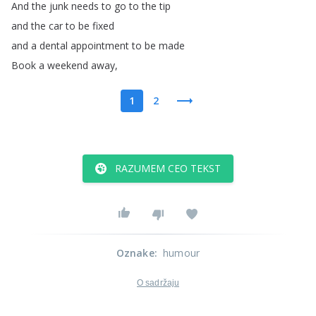
And
the
junk
needs
to
go
to
the
tip
and
the
car
to
be
fixed
and
a
dental
appointment
to
be
made
Book
a
weekend
away
,
1
2
RAZUMEM CEO TEKST
Oznake
:
humour
O sadržaju