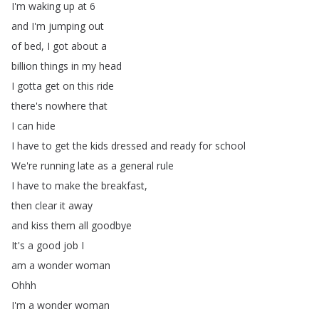
I'm
waking
up
at
6
and
I'm
jumping
out
of
bed
,
I
got
about
a
billion
things
in
my
head
I
gotta
get
on
this
ride
there's
nowhere
that
I
can
hide
I
have
to
get
the
kids
dressed
and
ready
for
school
We're
running
late
as
a
general
rule
I
have
to
make
the
breakfast
,
then
clear
it
away
and
kiss
them
all
goodbye
It's
a
good
job
I
am
a
wonder
woman
Ohhh
I'm
a
wonder
woman