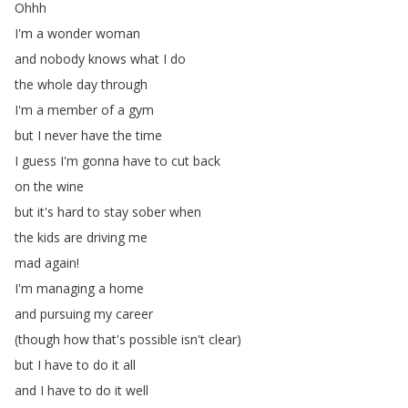
Ohhh
I'm
a
wonder
woman
and
nobody
knows
what
I
do
the
whole
day
through
I'm
a
member
of
a
gym
but
I
never
have
the
time
I
guess
I'm
gonna
have
to
cut
back
on
the
wine
but
it's
hard
to
stay
sober
when
the
kids
are
driving
me
mad
again
!
I'm
managing
a
home
and
pursuing
my
career
(
though
how
that's
possible
isn't
clear
)
but
I
have
to
do
it
all
and
I
have
to
do
it
well