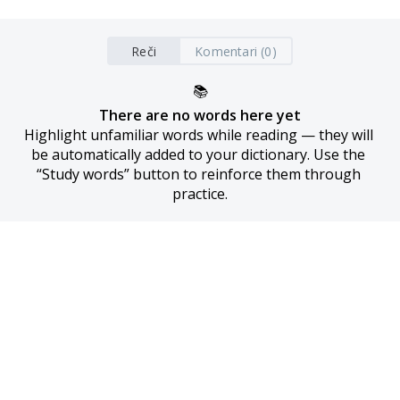
Reči
Komentari (0)
📚
There are no words here yet
Highlight unfamiliar words while reading — they will 
be automatically added to your dictionary. Use the 
“Study words” button to reinforce them through 
practice.