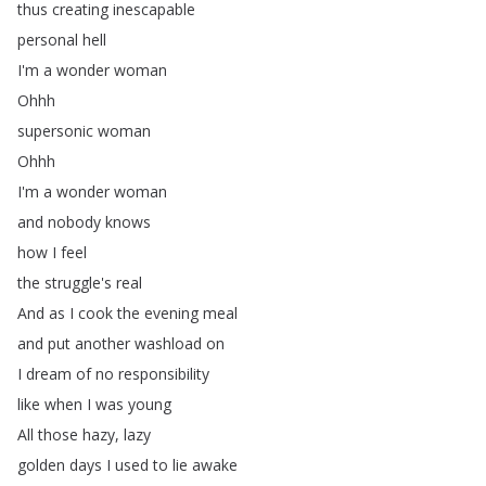
thus
creating
inescapable
personal
hell
I'm
a
wonder
woman
Ohhh
supersonic
woman
Ohhh
I'm
a
wonder
woman
and
nobody
knows
how
I
feel
the
struggle's
real
And
as
I
cook
the
evening
meal
and
put
another
washload
on
I
dream
of
no
responsibility
like
when
I
was
young
All
those
hazy
,
lazy
golden
days
I
used
to
lie
awake