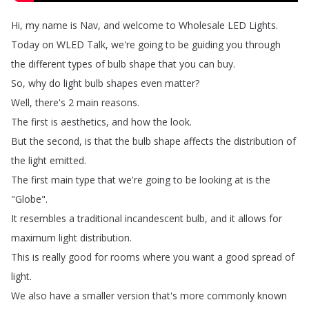
Hi
,
my
name
is
Nav
,
and
welcome
to
Wholesale
LED
Lights
.
Today
on
WLED
Talk
,
we're
going
to
be
guiding
you
through
the
different
types
of
bulb
shape
that
you
can
buy
.
So
,
why
do
light
bulb
shapes
even
matter
?
Well
,
there's
2
main
reasons
.
The
first
is
aesthetics
,
and
how
the
look
.
But
the
second
,
is
that
the
bulb
shape
affects
the
distribution
of
the
light
emitted
.
The
first
main
type
that
we're
going
to
be
looking
at
is
the
"
Globe
".
It
resembles
a
traditional
incandescent
bulb
,
and
it
allows
for
maximum
light
distribution
.
This
is
really
good
for
rooms
where
you
want
a
good
spread
of
light
.
We
also
have
a
smaller
version
that's
more
commonly
known