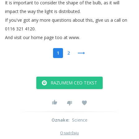
It
is
important
to
consider
the
shape
of
the
bulb
,
as
it
will
impact
the
way
the
light
is
distributed
.
If
you've
got
any
more
questions
about
this
,
give
us
a
call
on
0116 321 4120.
And
visit
our
home
page
too
at
www
.
1
2
RAZUMEM CEO TEKST
Oznake
:
Science
O sadržaju