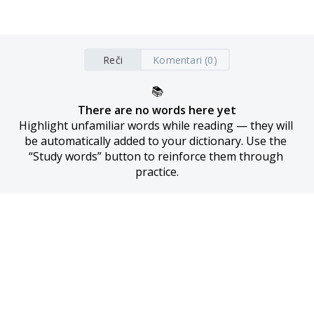
Reči
Komentari (0)
📚
There are no words here yet
Highlight unfamiliar words while reading — they will 
be automatically added to your dictionary. Use the 
“Study words” button to reinforce them through 
practice.