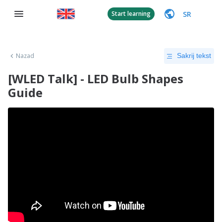
SR
Start learning
Nazad
Sakrij tekst
[WLED Talk] - LED Bulb Shapes
Guide