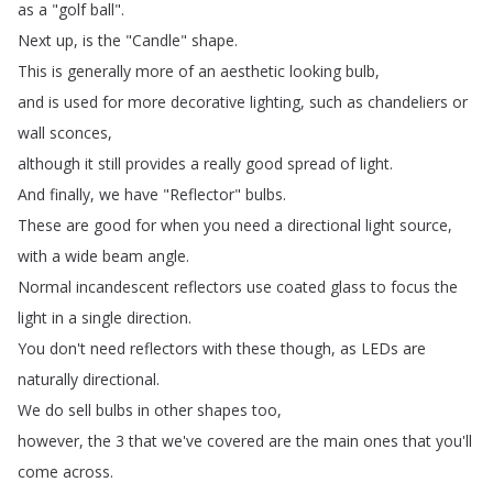
as
a
"
golf
ball
".
Next
up
,
is
the
"
Candle
"
shape
.
This
is
generally
more
of
an
aesthetic
looking
bulb
,
and
is
used
for
more
decorative
lighting
,
such
as
chandeliers
or
wall
sconces
,
although
it
still
provides
a
really
good
spread
of
light
.
And
finally
,
we
have
"
Reflector
"
bulbs
.
These
are
good
for
when
you
need
a
directional
light
source
,
with
a
wide
beam
angle
.
Normal
incandescent
reflectors
use
coated
glass
to
focus
the
light
in
a
single
direction
.
You
don't
need
reflectors
with
these
though
,
as
LEDs
are
naturally
directional
.
We
do
sell
bulbs
in
other
shapes
too
,
however
,
the
3
that
we've
covered
are
the
main
ones
that
you'll
come
across
.