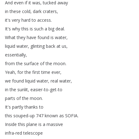
And
even
if
it
was
,
tucked
away
in
these
cold
,
dark
craters
,
it's
very
hard
to
access
.
It's
why
this
is
such
a
big
deal
.
What
they
have
found
is
water
,
liquid
water
,
glinting
back
at
us
,
essentially
,
from
the
surface
of
the
moon
.
Yeah
,
for
the
first
time
ever
,
we
found
liquid
water
,
real
water
,
in
the
sunlit
,
easier-to-get-to
parts
of
the
moon
.
It's
partly
thanks
to
this
souped-up
747
known
as
SOFIA
.
Inside
this
plane
is
a
massive
infra-red
telescope