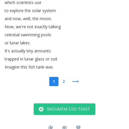
which
scientists
use
to
explore
the
solar
system
and
now
,
well
,
the
moon
.
Now
,
we're
not
exactly
talking
celestial
swimming
pools
or
lunar
lakes
.
It's
actually
tiny
amounts
trapped
in
lunar
glass
or
soil
.
Imagine
this
fish
tank
was
1
2
RAZUMEM CEO TEKST