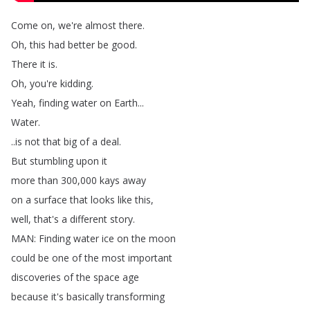
Come
on
,
we're
almost
there
.
Oh
,
this
had
better
be
good
.
There
it
is
.
Oh
,
you're
kidding
.
Yeah
,
finding
water
on
Earth
...
Water
.
..
is
not
that
big
of
a
deal
.
But
stumbling
upon
it
more
than
300,000
kays
away
on
a
surface
that
looks
like
this
,
well
,
that's
a
different
story
.
MAN
:
Finding
water
ice
on
the
moon
could
be
one
of
the
most
important
discoveries
of
the
space
age
because
it's
basically
transforming