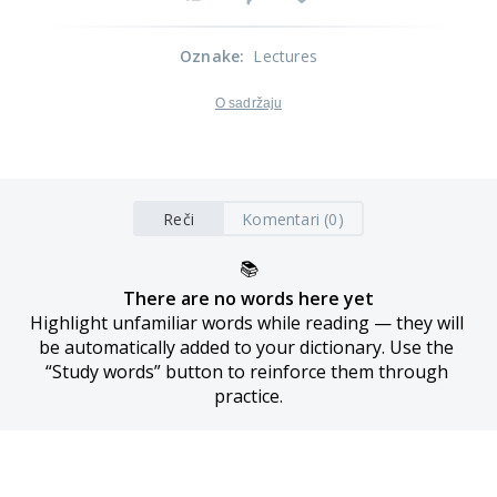
Oznake
:
Lectures
O sadržaju
Reči
Komentari (0)
📚
There are no words here yet
Highlight unfamiliar words while reading — they will 
be automatically added to your dictionary. Use the 
“Study words” button to reinforce them through 
practice.