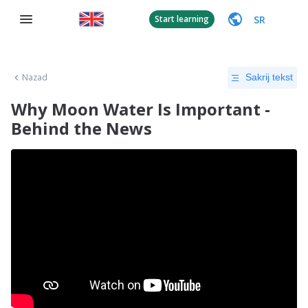
SR
Start learning
Nazad
Sakrij tekst
Why Moon Water Is Important -
Behind the News