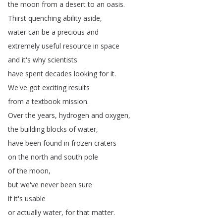
the
moon
from
a
desert
to
an
oasis
.
Thirst
quenching
ability
aside
,
water
can
be
a
precious
and
extremely
useful
resource
in
space
and
it's
why
scientists
have
spent
decades
looking
for
it
.
We've
got
exciting
results
from
a
textbook
mission
.
Over
the
years
,
hydrogen
and
oxygen
,
the
building
blocks
of
water
,
have
been
found
in
frozen
craters
on
the
north
and
south
pole
of
the
moon
,
but
we've
never
been
sure
if
it's
usable
or
actually
water
,
for
that
matter
.