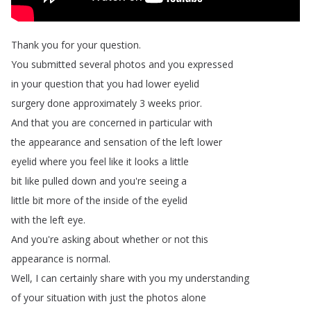
Thank
you
for
your
question
.
You
submitted
several
photos
and
you
expressed
in
your
question
that
you
had
lower
eyelid
surgery
done
approximately
3
weeks
prior
.
And
that
you
are
concerned
in
particular
with
the
appearance
and
sensation
of
the
left
lower
eyelid
where
you
feel
like
it
looks
a
little
bit
like
pulled
down
and
you're
seeing
a
little
bit
more
of
the
inside
of
the
eyelid
with
the
left
eye
.
And
you're
asking
about
whether
or
not
this
appearance
is
normal
.
Well
,
I
can
certainly
share
with
you
my
understanding
of
your
situation
with
just
the
photos
alone