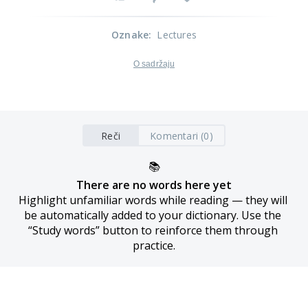
Oznake
:
Lectures
O sadržaju
Reči
Komentari (0)
📚
There are no words here yet
Highlight unfamiliar words while reading — they will 
be automatically added to your dictionary. Use the 
“Study words” button to reinforce them through 
practice.