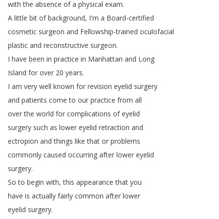
with
the
absence
of
a
physical
exam
.
A
little
bit
of
background
,
I'm
a
Board-certified
cosmetic
surgeon
and
Fellowship-trained
oculofacial
plastic
and
reconstructive
surgeon
.
I
have
been
in
practice
in
Manhattan
and
Long
Island
for
over
20
years
.
I
am
very
well
known
for
revision
eyelid
surgery
and
patients
come
to
our
practice
from
all
over
the
world
for
complications
of
eyelid
surgery
such
as
lower
eyelid
retraction
and
ectropion
and
things
like
that
or
problems
commonly
caused
occurring
after
lower
eyelid
surgery
.
So
to
begin
with
,
this
appearance
that
you
have
is
actually
fairly
common
after
lower
eyelid
surgery
.