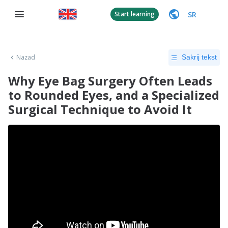
SR
Start learning
Nazad
Sakrij tekst
Why Eye Bag Surgery Often Leads
to Rounded Eyes, and a Specialized
Surgical Technique to Avoid It