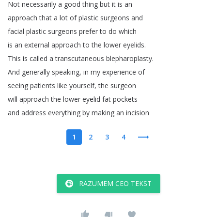
Not
necessarily
a
good
thing
but
it
is
an
approach
that
a
lot
of
plastic
surgeons
and
facial
plastic
surgeons
prefer
to
do
which
is
an
external
approach
to
the
lower
eyelids
.
This
is
called
a
transcutaneous
blepharoplasty
.
And
generally
speaking
,
in
my
experience
of
seeing
patients
like
yourself
,
the
surgeon
will
approach
the
lower
eyelid
fat
pockets
and
address
everything
by
making
an
incision
1
2
3
4
RAZUMEM CEO TEKST