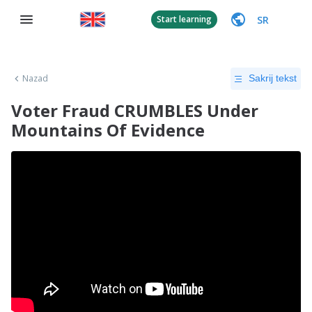
SR
Start learning
Nazad
Sakrij tekst
Voter Fraud CRUMBLES Under
Mountains Of Evidence