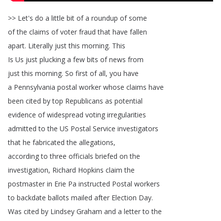
>>
Let's
do
a
little
bit
of
a
roundup
of
some
of
the
claims
of
voter
fraud
that
have
fallen
apart
.
Literally
just
this
morning
.
This
Is
Us
just
plucking
a
few
bits
of
news
from
just
this
morning
.
So
first
of
all
,
you
have
a
Pennsylvania
postal
worker
whose
claims
have
been
cited
by
top
Republicans
as
potential
evidence
of
widespread
voting
irregularities
admitted
to
the
US
Postal
Service
investigators
that
he
fabricated
the
allegations
,
according
to
three
officials
briefed
on
the
investigation
,
Richard
Hopkins
claim
the
postmaster
in
Erie
Pa
instructed
Postal
workers
to
backdate
ballots
mailed
after
Election
Day
.
Was
cited
by
Lindsey
Graham
and
a
letter
to
the