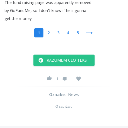
The
fund
raising
page
was
apparently
removed
by
GoFundMe
,
so
I
don't
know
if
he's
gonna
get
the
money
.
1
2
3
4
5
RAZUMEM CEO TEKST
1
Oznake
:
News
O sadržaju