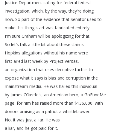
Justice
Department
calling
for
federal
federal
investigation
,
which
,
by
the
way
,
they're
doing
now
.
So
part
of
the
evidence
that
Senator
used
to
make
this
thing
start
was
fabricated
entirely
.
I'm
sure
Graham
will
be
apologizing
for
that
.
So
let's
talk
a
little
bit
about
these
claims
.
Hopkins
allegations
without
his
name
were
first
aired
last
week
by
Project
Veritas
,
an
organization
that
uses
deceptive
tactics
to
expose
what
it
says
is
bias
and
corruption
in
the
mainstream
media
.
He
was
hailed
this
individual
by
James
O'keefe's
,
an
American
hero
,
a
GoFundMe
page
,
for
him
has
raised
more
than
$136,000,
with
donors
praising
as
a
patriot
a
whistleblower
.
No
,
it
was
just
a
liar
.
He
was
a
liar
,
and
he
got
paid
for
it
.