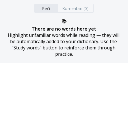
Reči
Komentari (0)
📚
There are no words here yet
Highlight unfamiliar words while reading — they will 
be automatically added to your dictionary. Use the 
“Study words” button to reinforce them through 
practice.