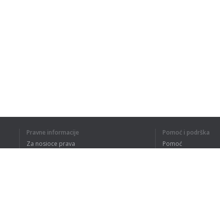
Pravne informacije
Pomoć i podrška
Za nosioce prava
Pomoć
Politika privatnosti
Najčešća pitanja
Terms of Use
Dodatak za pregledač