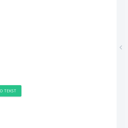
O TEKST