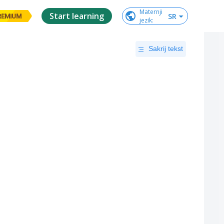
Maternji

Start learning
SR
REMIUM
jezik
:
Sakrij tekst