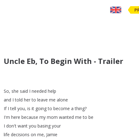
P
Uncle Eb, To Begin With - Trailer
So
,
she
said
I
needed
help
and
I
told
her
to
leave
me
alone
If
I
tell
you
,
is
it
going
to
become
a
thing
?
I'm
here
because
my
mom
wanted
me
to
be
I
don't
want
you
basing
your
life
decisions
on
me
,
Jamie