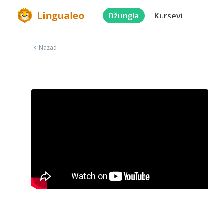
Džungla
Kursevi
Nazad