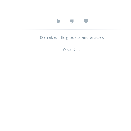
Oznake
:
Blog posts and articles
O sadržaju