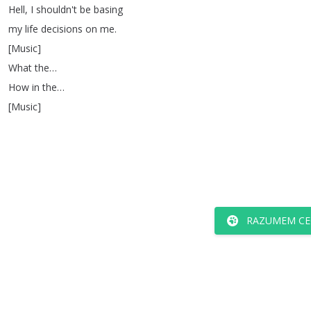
Hell
,
I
shouldn't
be
basing
my
life
decisions
on
me
.
[
Music
]
What
the
…
How
in
the
…
[
Music
]
RAZUMEM CE