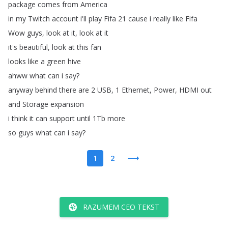
package
comes
from
America
in
my
Twitch
account
i'll
play
Fifa
21
cause
i
really
like
Fifa
Wow
guys
,
look
at
it
,
look
at
it
it's
beautiful
,
look
at
this
fan
looks
like
a
green
hive
ahww
what
can
i
say
?
anyway
behind
there
are
2
USB
, 1
Ethernet
,
Power
,
HDMI
out
and
Storage
expansion
i
think
it
can
support
until
1Tb
more
so
guys
what
can
i
say
?
1
2
RAZUMEM CEO TEKST