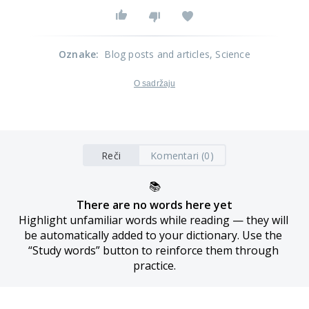
Oznake
:
Blog posts and articles
, Science
O sadržaju
Reči
Komentari (0)
📚
There are no words here yet
Highlight unfamiliar words while reading — they will 
be automatically added to your dictionary. Use the 
“Study words” button to reinforce them through 
practice.