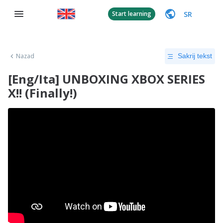
SR
Start learning
Nazad
Sakrij tekst
[Eng/Ita] UNBOXING XBOX SERIES
X!! (Finally!)