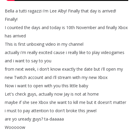
Bella
a
tutti
ragazzi
i'm
Lee
Alby
!
Finally
that
day
is
arrived
!
Finally
!
I
counted
the
days
and
today
is
10th
November
and
finally
Xbox
has
arrived
This
is
first
unboxing
video
in
my
channel
actually
i'm
really
excited
cause
i
really
like
to
play
videogames
and
i
want
to
say
to
you
from
next
week
,
i
don't
know
exactly
the
date
but
i'll
open
my
new
Twitch
account
and
i'll
stream
with
my
new
Xbox
Now
i
want
to
open
with
you
this
little
baby
Let's
check
guys
,
actually
now
Jay
is
not
at
home
maybe
if
she
see
Xbox
she
want
to
kill
me
but
it
doesn't
matter
i
must
to
pay
attention
to
don't
broke
this
jewel
are
yo
uready
guys
?
ta-daaaaa
Wooooow