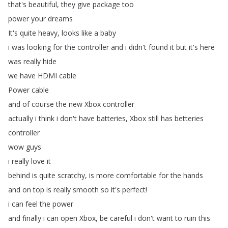
that's
beautiful
,
they
give
package
too
power
your
dreams
It's
quite
heavy
,
looks
like
a
baby
i
was
looking
for
the
controller
and
i
didn't
found
it
but
it's
here
was
really
hide
we
have
HDMI
cable
Power
cable
and
of
course
the
new
Xbox
controller
actually
i
think
i
don't
have
batteries
,
Xbox
still
has
betteries
controller
wow
guys
i
really
love
it
behind
is
quite
scratchy
,
is
more
comfortable
for
the
hands
and
on
top
is
really
smooth
so
it's
perfect
!
i
can
feel
the
power
and
finally
i
can
open
Xbox
,
be
careful
i
don't
want
to
ruin
this