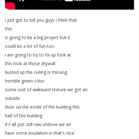
i
just
got
to
tell
you
guys
i
think
that
this
is
going
to
be
a
big
project
but
it
could
be
a
lot
of
fun
too
i
am
going
to
try
to
fix
up
look
at
this
look
at
those
drywall
busted
up
the
ceiling
is
missing
horrible
green
color
some
sort
of
awkward
texture
we
got
an
outside
door
on
the
inside
of
the
building
this
half
of
the
building
it's
all
just
still
raw
undone
we
do
have
some
insulation
in
that's
nice