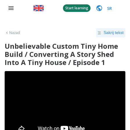
SR
Start learning
Nazad
Sakrij tekst
Unbelievable Custom Tiny Home
Build / Converting A Story Shed
Into A Tiny House / Episode 1