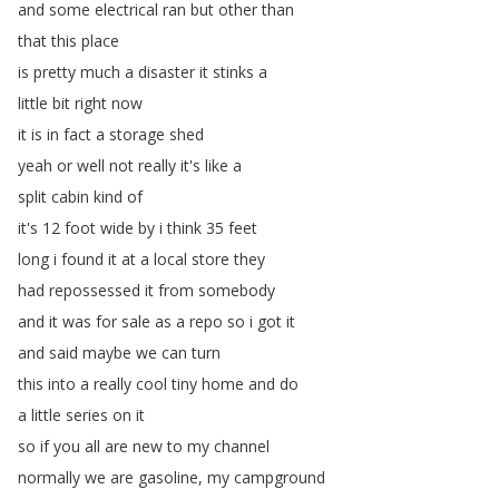
and
some
electrical
ran
but
other
than
that
this
place
is
pretty
much
a
disaster
it
stinks
a
little
bit
right
now
it
is
in
fact
a
storage
shed
yeah
or
well
not
really
it's
like
a
split
cabin
kind
of
it's
12
foot
wide
by
i
think
35
feet
long
i
found
it
at
a
local
store
they
had
repossessed
it
from
somebody
and
it
was
for
sale
as
a
repo
so
i
got
it
and
said
maybe
we
can
turn
this
into
a
really
cool
tiny
home
and
do
a
little
series
on
it
so
if
you
all
are
new
to
my
channel
normally
we
are
gasoline
,
my
campground