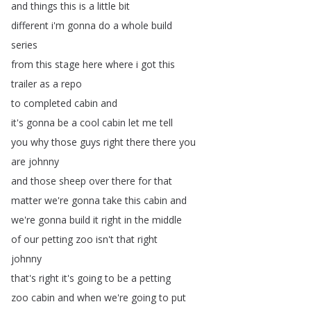
and
things
this
is
a
little
bit
different
i'm
gonna
do
a
whole
build
series
from
this
stage
here
where
i
got
this
trailer
as
a
repo
to
completed
cabin
and
it's
gonna
be
a
cool
cabin
let
me
tell
you
why
those
guys
right
there
there
you
are
johnny
and
those
sheep
over
there
for
that
matter
we're
gonna
take
this
cabin
and
we're
gonna
build
it
right
in
the
middle
of
our
petting
zoo
isn't
that
right
johnny
that's
right
it's
going
to
be
a
petting
zoo
cabin
and
when
we're
going
to
put