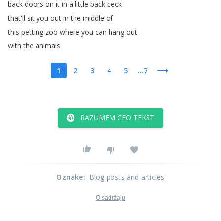
back
doors
on
it
in
a
little
back
deck
that'll
sit
you
out
in
the
middle
of
this
petting
zoo
where
you
can
hang
out
with
the
animals
1
2
3
4
5
...7
RAZUMEM CEO TEKST
Oznake
:
Blog posts and articles
O sadržaju