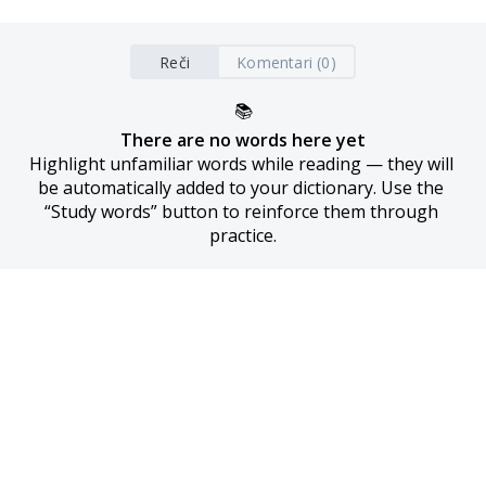
Reči
Komentari (0)
📚
There are no words here yet
Highlight unfamiliar words while reading — they will 
be automatically added to your dictionary. Use the 
“Study words” button to reinforce them through 
practice.