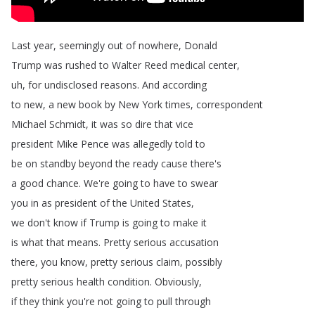
Last
year
,
seemingly
out
of
nowhere
,
Donald
Trump
was
rushed
to
Walter
Reed
medical
center
,
uh
,
for
undisclosed
reasons
.
And
according
to
new
,
a
new
book
by
New
York
times
,
correspondent
Michael
Schmidt
,
it
was
so
dire
that
vice
president
Mike
Pence
was
allegedly
told
to
be
on
standby
beyond
the
ready
cause
there's
a
good
chance
.
We're
going
to
have
to
swear
you
in
as
president
of
the
United
States
,
we
don't
know
if
Trump
is
going
to
make
it
is
what
that
means
.
Pretty
serious
accusation
there
,
you
know
,
pretty
serious
claim
,
possibly
pretty
serious
health
condition
.
Obviously
,
if
they
think
you're
not
going
to
pull
through