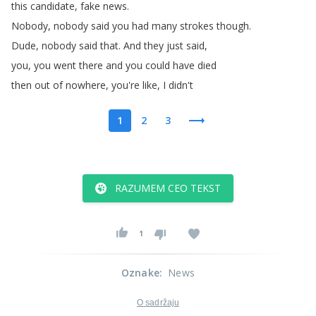
this
candidate
,
fake
news
.
Nobody
,
nobody
said
you
had
many
strokes
though
.
Dude
,
nobody
said
that
.
And
they
just
said
,
you
,
you
went
there
and
you
could
have
died
then
out
of
nowhere
,
you're
like
,
I
didn't
1
2
3
RAZUMEM CEO TEKST
1
Oznake
:
News
O sadržaju