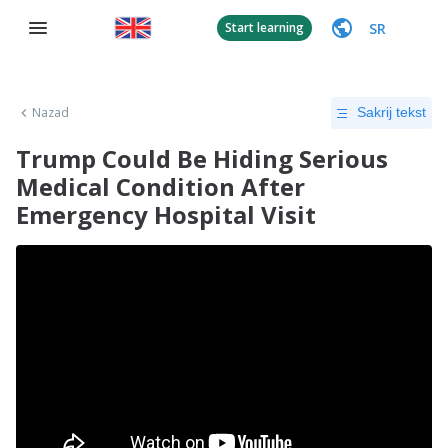
SR
Start learning
Nazad
Sakrij tekst
Trump Could Be Hiding Serious
Medical Condition After
Emergency Hospital Visit