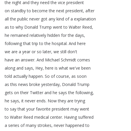
the
night
and
they
need
the
vice
president
on
standby
to
become
the
next
president
,
after
all
the
public
never
got
any
kind
of
a
explanation
as
to
why
Donald
Trump
went
to
Walter
Reed
,
he
remained
relatively
hidden
for
the
days
,
following
that
trip
to
the
hospital
.
And
here
we
are
a
year
or
so
later
,
we
still
don't
have
an
answer
.
And
Michael
Schmidt
comes
along
and
says
,
Hey
,
here
is
what
we've
been
told
actually
happen
.
So
of
course
,
as
soon
as
this
news
broke
yesterday
,
Donald
Trump
gets
on
their
Twitter
and
he
says
the
following
,
he
says
,
it
never
ends
.
Now
they
are
trying
to
say
that
your
favorite
president
may
went
to
Walter
Reed
medical
center
.
Having
suffered
a
series
of
many
strokes
,
never
happened
to