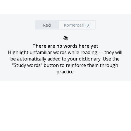
Reči
Komentari (0)
📚
There are no words here yet
Highlight unfamiliar words while reading — they will 
be automatically added to your dictionary. Use the 
“Study words” button to reinforce them through 
practice.