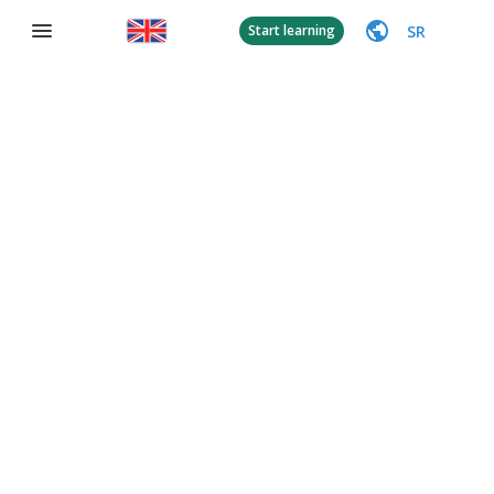
SR
Start learning