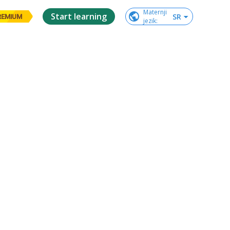
Maternji

Start learning
SR
REMIUM
jezik
: