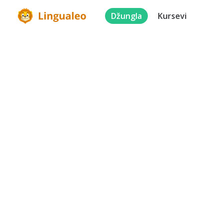
Džungla
Kursevi