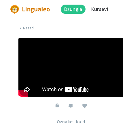
Džungla
Kursevi
Nazad
Oznake
:
food