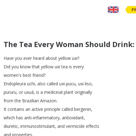
P
The Tea Every Woman Should Drink: 
Have
you
ever
heard
about
yellow
uxi
?
Did
you
know
that
yellow
uxi
tea
is
every
women's
best
friend
?
Endopleura
uchi
,
also
called
uxi-pucu
,
uxi-liso
,
pururu
,
or
uxuá
,
is
a
medicinal
plant
originally
from
the
Brazilian
Amazon
.
It
contains
an
active
principle
called
bergenin
,
which
has
anti-inflammatory
,
antioxidant
,
diuretic
,
immunostimulant
,
and
vermicide
effects
and
properties
.