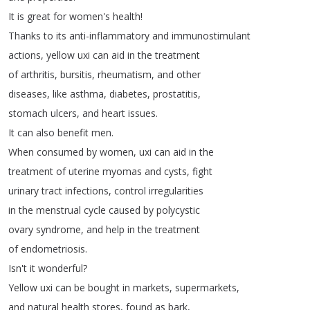
It
is
great
for
women's
health
!
Thanks
to
its
anti-inflammatory
and
immunostimulant
actions
,
yellow
uxi
can
aid
in
the
treatment
of
arthritis
,
bursitis
,
rheumatism
,
and
other
diseases
,
like
asthma
,
diabetes
,
prostatitis
,
stomach
ulcers
,
and
heart
issues
.
It
can
also
benefit
men
.
When
consumed
by
women
,
uxi
can
aid
in
the
treatment
of
uterine
myomas
and
cysts
,
fight
urinary
tract
infections
,
control
irregularities
in
the
menstrual
cycle
caused
by
polycystic
ovary
syndrome
,
and
help
in
the
treatment
of
endometriosis
.
Isn't
it
wonderful
?
Yellow
uxi
can
be
bought
in
markets
,
supermarkets
,
and
natural
health
stores
,
found
as
bark
,