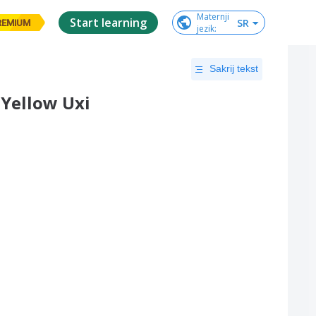
Maternji

Start learning
SR
REMIUM
jezik
:
Sakrij tekst
Yellow Uxi