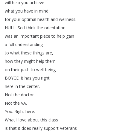
will
help
you
achieve
what
you
have
in
mind
for
your
optimal
health
and
wellness
.
HULL
:
So
I
think
the
orientation
was
an
important
piece
to
help
gain
a
full
understanding
to
what
these
things
are
,
how
they
might
help
them
on
their
path
to
well-being
.
BOYCE
:
It
has
you
right
here
in
the
center
.
Not
the
doctor
.
Not
the
VA
.
You
.
Right
here
.
What
I
love
about
this
class
is
that
it
does
really
support
Veterans