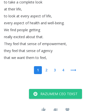
to
take
a
complete
look
at
their
life
,
to
look
at
every
aspect
of
life
,
every
aspect
of
health
and
well-being
.
We
find
people
getting
really
excited
about
that
.
They
feel
that
sense
of
empowerment
,
they
feel
that
sense
of
agency
that
we
want
them
to
feel
,
1
2
3
4
RAZUMEM CEO TEKST