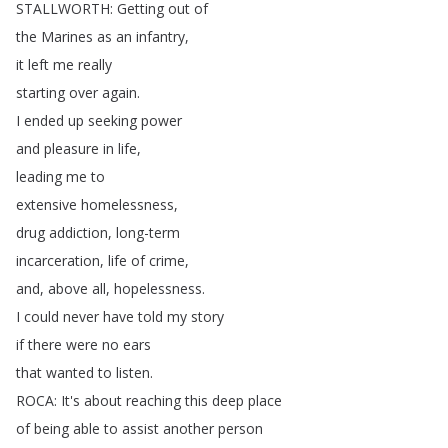
STALLWORTH
:
Getting
out
of
the
Marines
as
an
infantry
,
it
left
me
really
starting
over
again
.
I
ended
up
seeking
power
and
pleasure
in
life
,
leading
me
to
extensive
homelessness
,
drug
addiction
,
long-term
incarceration
,
life
of
crime
,
and
,
above
all
,
hopelessness
.
I
could
never
have
told
my
story
if
there
were
no
ears
that
wanted
to
listen
.
ROCA
:
It's
about
reaching
this
deep
place
of
being
able
to
assist
another
person