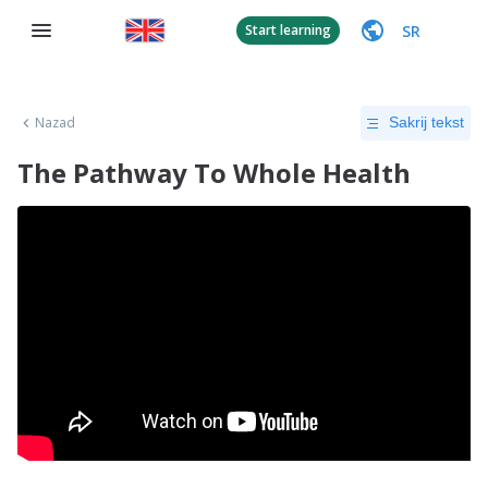
SR
Start learning
Nazad
Sakrij tekst
The Pathway To Whole Health