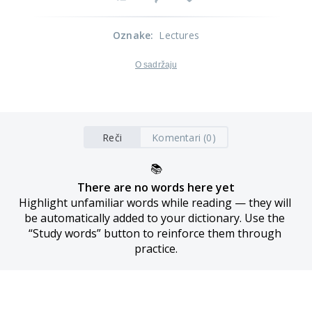
Oznake
:
Lectures
O sadržaju
Reči
Komentari (0)
📚
There are no words here yet
Highlight unfamiliar words while reading — they will 
be automatically added to your dictionary. Use the 
“Study words” button to reinforce them through 
practice.