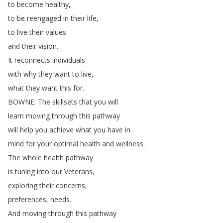
to
become
healthy
,
to
be
reengaged
in
their
life
,
to
live
their
values
and
their
vision
.
It
reconnects
individuals
with
why
they
want
to
live
,
what
they
want
this
for
.
BOWNE
:
The
skillsets
that
you
will
learn
moving
through
this
pathway
will
help
you
achieve
what
you
have
in
mind
for
your
optimal
health
and
wellness
.
The
whole
health
pathway
is
tuning
into
our
Veterans
,
exploring
their
concerns
,
preferences
,
needs
.
And
moving
through
this
pathway