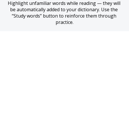
Highlight unfamiliar words while reading — they will 
be automatically added to your dictionary. Use the 
“Study words” button to reinforce them through 
practice.