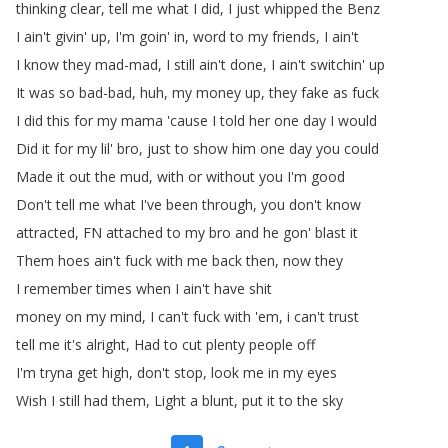
thinking
clear
,
tell
me
what
I
did
,
I
just
whipped
the
Benz
I
ain't
givin'
up
,
I'm
goin'
in
,
word
to
my
friends
,
I
ain't
I
know
they
mad-mad
,
I
still
ain't
done
,
I
ain't
switchin'
up
It
was
so
bad-bad
,
huh
,
my
money
up
,
they
fake
as
fuck
I
did
this
for
my
mama
'cause
I
told
her
one
day
I
would
Did
it
for
my
lil'
bro
,
just
to
show
him
one
day
you
could
Made
it
out
the
mud
,
with
or
without
you
I'm
good
Don't
tell
me
what
I've
been
through
,
you
don't
know
attracted
,
FN
attached
to
my
bro
and
he
gon'
blast
it
Them
hoes
ain't
fuck
with
me
back
then
,
now
they
I
remember
times
when
I
ain't
have
shit
money
on
my
mind
,
I
can't
fuck
with
'em
,
i
can't
trust
tell
me
it's
alright
,
Had
to
cut
plenty
people
off
I'm
tryna
get
high
,
don't
stop
,
look
me
in
my
eyes
Wish
I
still
had
them
,
Light
a
blunt
,
put
it
to
the
sky