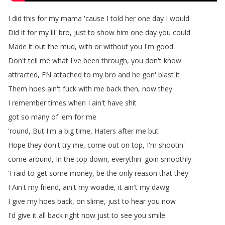
I
did
this
for
my
mama
'cause
I
told
her
one
day
I
would
Did
it
for
my
lil'
bro
,
just
to
show
him
one
day
you
could
Made
it
out
the
mud
,
with
or
without
you
I'm
good
Don't
tell
me
what
I've
been
through
,
you
don't
know
attracted
,
FN
attached
to
my
bro
and
he
gon'
blast
it
Them
hoes
ain't
fuck
with
me
back
then
,
now
they
I
remember
times
when
I
ain't
have
shit
got
so
many
of
'em
for
me
'round
,
But
I'm
a
big
time
,
Haters
after
me
but
Hope
they
don't
try
me
,
come
out
on
top
,
I'm
shootin'
come
around
,
In
the
top
down
,
everythin'
goin
smoothly
'Fraid
to
get
some
money
,
be
the
only
reason
that
they
I
Ain't
my
friend
,
ain't
my
woadie
,
it
ain't
my
dawg
I
give
my
hoes
back
,
on
slime
,
just
to
hear
you
now
I'd
give
it
all
back
right
now
just
to
see
you
smile