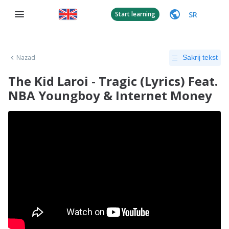
SR
Start learning
Nazad
Sakrij tekst
The Kid Laroi - Tragic (Lyrics) Feat.
NBA Youngboy & Internet Money