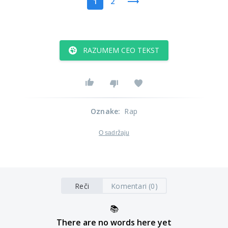
1
2
RAZUMEM CEO TEKST
Oznake
:
Rap
O sadržaju
Reči
Komentari (0)
📚
There are no words here yet