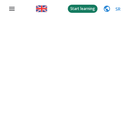
SR
Start learning