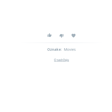
Oznake
:
Movies
O sadržaju