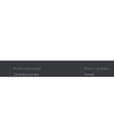
Pravne informacije
Pomoć i podrška
Za nosioce prava
Pomoć
Politika privatnosti
Najčešća pitanja
Terms of Use
Dodatak za pregledač