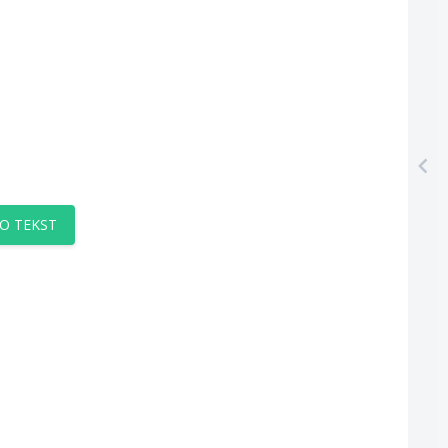
O TEKST