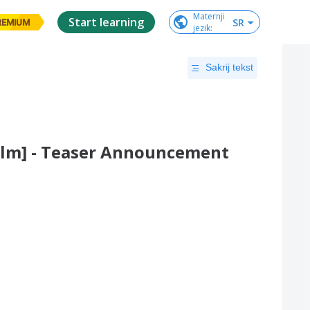
Maternji

Start learning
SR
REMIUM
jezik
:
Sakrij tekst
Film] - Teaser Announcement