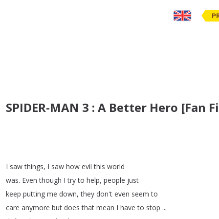
P
SPIDER-MAN 3 : A Better Hero [Fan 
I
saw
things
,
I
saw
how
evil
this
world
was
.
Even
though
I
try
to
help
,
people
just
keep
putting
me
down
,
they
don't
even
seem
to
care
anymore
but
does
that
mean
I
have
to
stop
...