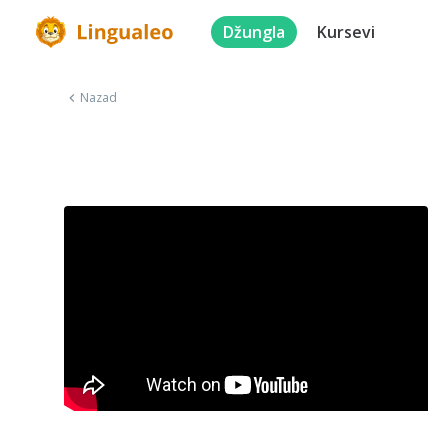
Džungla
Kursevi
Nazad