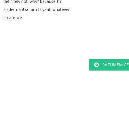
definitely
not
!
why
?
because
I'm
spiderman
!
so
am
I
!
yeah
whatever
so
are
we
RAZUMEM CE