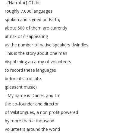
- [
Narrator
]
Of
the
roughly
7,000
languages
spoken
and
signed
on
Earth
,
about
500
of
them
are
currently
at
risk
of
disappearing
as
the
number
of
native
speakers
dwindles
.
This
is
the
story
about
one
man
dispatching
an
army
of
volunteers
to
record
these
languages
before
it's
too
late
.
(
pleasant
music
)
-
My
name
is
Daniel
,
and
I'm
the
co-founder
and
director
of
Wikitongues
,
a
non-profit
powered
by
more
than
a
thousand
volunteers
around
the
world