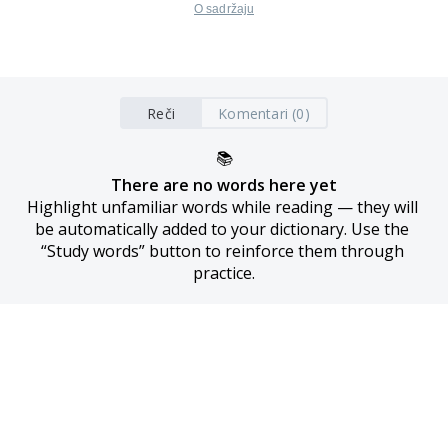
O sadržaju
Reči
Komentari (0)
📚
There are no words here yet
Highlight unfamiliar words while reading — they will 
be automatically added to your dictionary. Use the 
“Study words” button to reinforce them through 
practice.