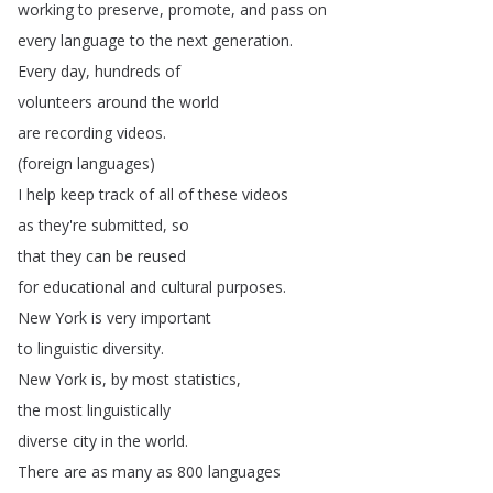
working
to
preserve
,
promote
,
and
pass
on
every
language
to
the
next
generation
.
Every
day
,
hundreds
of
volunteers
around
the
world
are
recording
videos
.
(
foreign
languages
)
I
help
keep
track
of
all
of
these
videos
as
they're
submitted
,
so
that
they
can
be
reused
for
educational
and
cultural
purposes
.
New
York
is
very
important
to
linguistic
diversity
.
New
York
is
,
by
most
statistics
,
the
most
linguistically
diverse
city
in
the
world
.
There
are
as
many
as
800
languages