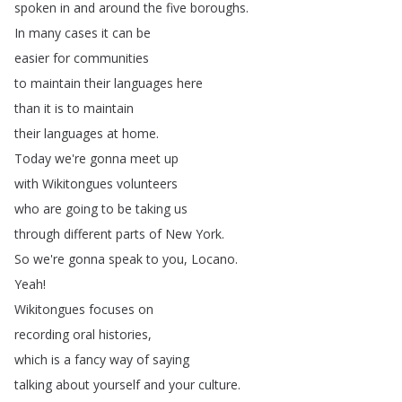
spoken
in
and
around
the
five
boroughs
.
In
many
cases
it
can
be
easier
for
communities
to
maintain
their
languages
here
than
it
is
to
maintain
their
languages
at
home
.
Today
we're
gonna
meet
up
with
Wikitongues
volunteers
who
are
going
to
be
taking
us
through
different
parts
of
New
York
.
So
we're
gonna
speak
to
you
,
Locano
.
Yeah
!
Wikitongues
focuses
on
recording
oral
histories
,
which
is
a
fancy
way
of
saying
talking
about
yourself
and
your
culture
.