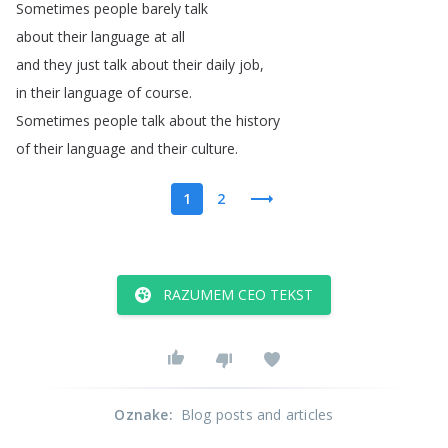
Sometimes
people
barely
talk
about
their
language
at
all
and
they
just
talk
about
their
daily
job
,
in
their
language
of
course
.
Sometimes
people
talk
about
the
history
of
their
language
and
their
culture
.
1
2
RAZUMEM CEO TEKST
Oznake
:
Blog posts and articles