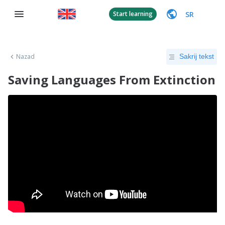
SR
Start learning
Nazad
Sakrij tekst
Saving Languages From Extinction