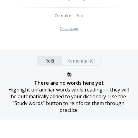
Oznake
:
Pop
O sadržaju
Reči
Komentari (0)
📚
There are no words here yet
Highlight unfamiliar words while reading — they will 
be automatically added to your dictionary. Use the 
“Study words” button to reinforce them through 
practice.