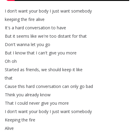
I
don't
want
your
body
I
just
want
somebody
keeping
the
fire
alive
It's
a
hard
conversation
to
have
But
it
seems
like
we're
too
distant
for
that
Don't
wanna
let
you
go
But
I
know
that
I
can't
give
you
more
Oh
oh
Started
as
friends
,
we
should
keep
it
like
that
Cause
this
hard
conversation
can
only
go
bad
Think
you
already
know
That
I
could
never
give
you
more
I
don't
want
your
body
I
just
want
somebody
Keeping
the
fire
Alive