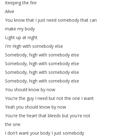
Keeping
the
fire
Alive
You
know
that
I
just
need
somebody
that
can
make
my
body
Light
up
at
night
I'm
High
with
somebody
else
Somebody
,
high
with
somebody
else
Somebody
,
high
with
somebody
else
Somebody
,
high
with
somebody
else
Somebody
,
high
with
somebody
else
You
should
know
by
now
You're
the
guy
I
need
but
not
the
one
I
want
Yeah
you
should
know
by
now
You're
the
heart
that
bleeds
but
you're
not
the
one
I
don't
want
your
body
I
just
somebody