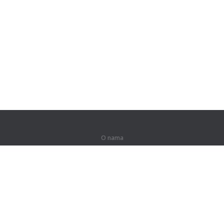
O nama
O nama
Za partnere
Kontakti
Proizvodi
Džungla
Obuka