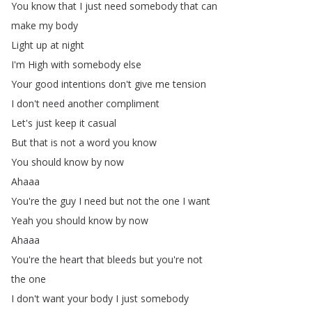
You
know
that
I
just
need
somebody
that
can
make
my
body
Light
up
at
night
I'm
High
with
somebody
else
Your
good
intentions
don't
give
me
tension
I
don't
need
another
compliment
Let's
just
keep
it
casual
But
that
is
not
a
word
you
know
You
should
know
by
now
Ahaaa
You're
the
guy
I
need
but
not
the
one
I
want
Yeah
you
should
know
by
now
Ahaaa
You're
the
heart
that
bleeds
but
you're
not
the
one
I
don't
want
your
body
I
just
somebody