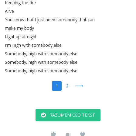
Keeping
the
fire
Alive
You
know
that
I
just
need
somebody
that
can
make
my
body
Light
up
at
night
I'm
High
with
somebody
else
Somebody
,
high
with
somebody
else
Somebody
,
high
with
somebody
else
Somebody
,
high
with
somebody
else
1
2
RAZUMEM CEO TEKST