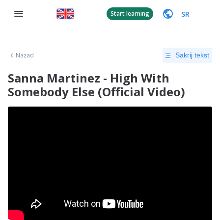
SR
Start learning
Nazad
Sakrij tekst
Sanna Martinez - High With
Somebody Else (Official Video)