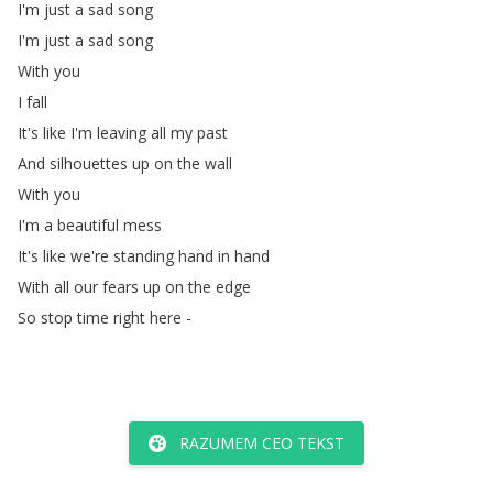
I'm
just
a
sad
song
I'm
just
a
sad
song
With
you
I
fall
It's
like
I'm
leaving
all
my
past
And
silhouettes
up
on
the
wall
With
you
I'm
a
beautiful
mess
It's
like
we're
standing
hand
in
hand
With
all
our
fears
up
on
the
edge
So
stop
time
right
here
-
RAZUMEM CEO TEKST