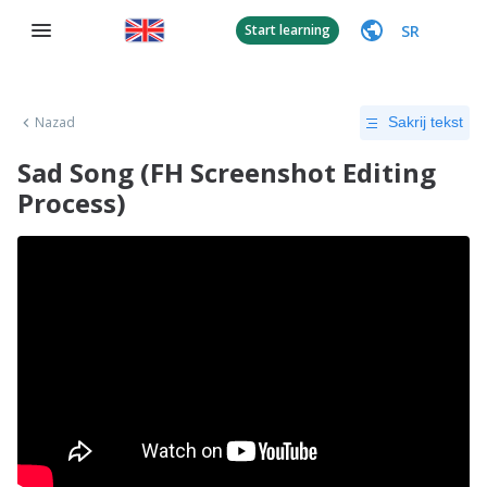
SR
Start learning
Nazad
Sakrij tekst
Sad Song (FH Screenshot Editing
Process)