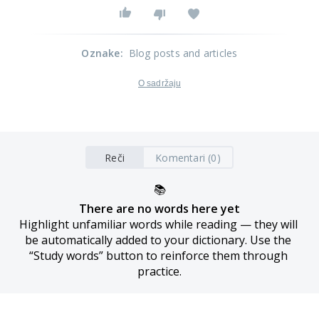
Oznake
:
Blog posts and articles
O sadržaju
Reči
Komentari (0)
📚
There are no words here yet
Highlight unfamiliar words while reading — they will 
be automatically added to your dictionary. Use the 
“Study words” button to reinforce them through 
practice.