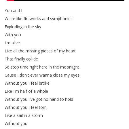
You
and
I
We're
like
fireworks
and
symphonies
Exploding
in
the
sky
With
you
I'm
alive
Like
all
the
missing
pieces
of
my
heart
That
finally
collide
So
stop
time
right
here
in
the
moonlight
Cause
I
don't
ever
wanna
close
my
eyes
Without
you
I
feel
broke
Like
I'm
half
of
a
whole
Without
you
I've
got
no
hand
to
hold
Without
you
I
feel
torn
Like
a
sail
in
a
storm
Without
you