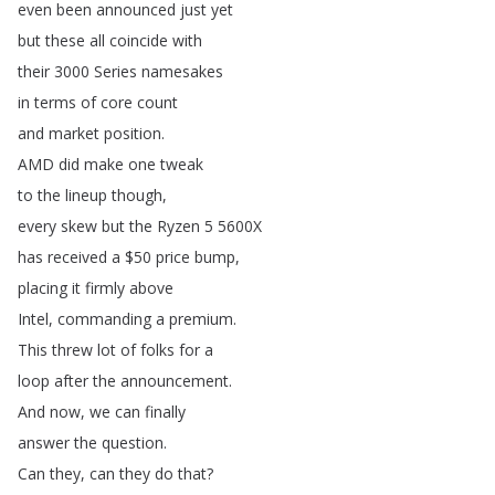
even
been
announced
just
yet
but
these
all
coincide
with
their
3000
Series
namesakes
in
terms
of
core
count
and
market
position
.
AMD
did
make
one
tweak
to
the
lineup
though
,
every
skew
but
the
Ryzen
5 5600X
has
received
a
$50
price
bump
,
placing
it
firmly
above
Intel
,
commanding
a
premium
.
This
threw
lot
of
folks
for
a
loop
after
the
announcement
.
And
now
,
we
can
finally
answer
the
question
.
Can
they
,
can
they
do
that
?