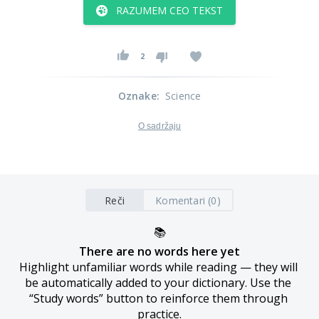
RAZUMEM CEO TEKST
2
Oznake
:
Science
O sadržaju
Reči
Komentari (0)
📚
There are no words here yet
Highlight unfamiliar words while reading — they will 
be automatically added to your dictionary. Use the 
“Study words” button to reinforce them through 
practice.