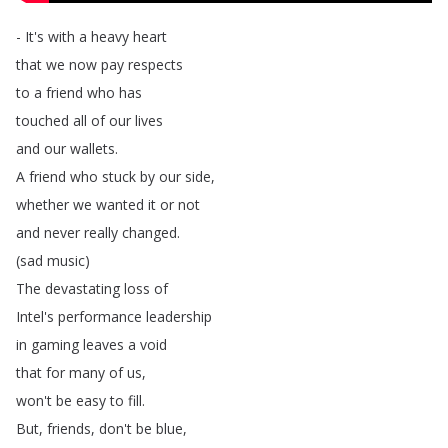
-
It's
with
a
heavy
heart
that
we
now
pay
respects
to
a
friend
who
has
touched
all
of
our
lives
and
our
wallets
.
A
friend
who
stuck
by
our
side
,
whether
we
wanted
it
or
not
and
never
really
changed
.
(
sad
music
)
The
devastating
loss
of
Intel's
performance
leadership
in
gaming
leaves
a
void
that
for
many
of
us
,
won't
be
easy
to
fill
.
But
,
friends
,
don't
be
blue
,