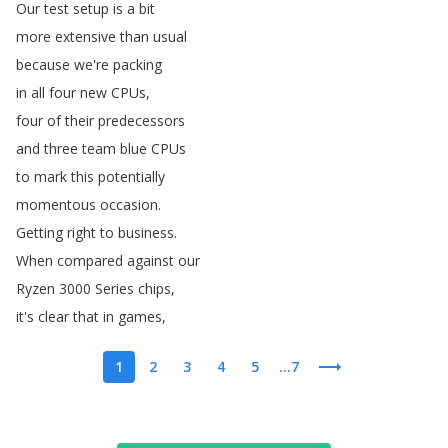
Our
test
setup
is
a
bit
more
extensive
than
usual
because
we're
packing
in
all
four
new
CPUs
,
four
of
their
predecessors
and
three
team
blue
CPUs
to
mark
this
potentially
momentous
occasion
.
Getting
right
to
business
.
When
compared
against
our
Ryzen
3000
Series
chips
,
it's
clear
that
in
games
,
1
2
3
4
5
...7