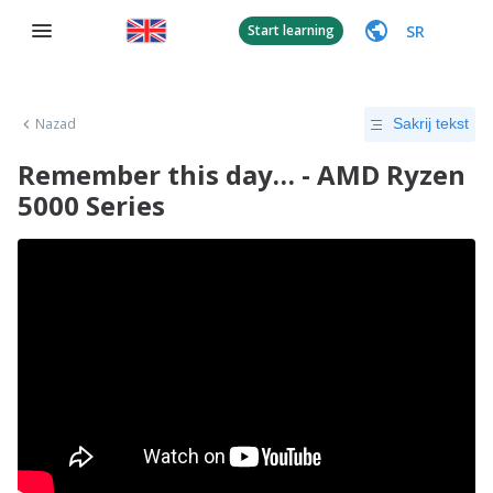
SR
Start learning
Nazad
Sakrij tekst
Remember this day… - AMD Ryzen
5000 Series