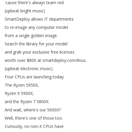
'cause
there's
always
team
red
.
(
upbeat
bright
music
)
SmartDeploy
allows
IT
departments
to
re-image
any
computer
model
from
a
single
golden
image
.
Search
the
library
for
your
model
and
grab
your
exclusive
free
licenses
worth
over
$800
at
smartdeploy
.
com
/
linus
.
(
upbeat
electronic
music
)
Four
CPUs
are
launching
today
.
The
Ryzen
5950X
,
Ryzen
9 5900X
,
and
the
Ryzen
7 5800X
.
And
wait
,
where's
our
5600X
?
Well
,
there's
one
of
those
too
.
Curiously
,
no
non-X
CPUs
have