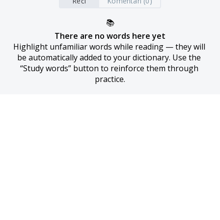
Reči
Komentari (0)
📚
There are no words here yet
Highlight unfamiliar words while reading — they will 
be automatically added to your dictionary. Use the 
“Study words” button to reinforce them through 
practice.