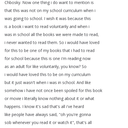
Chbosky
.
Now
one
thing
i
do
want
to
mention
is
that
this
was
not
on
my
school
curriculum
when
i
was
going
to
school
.
I
wish
it
was
because
this
is
a
book
i
want
to
read
voluntarily
and
when
i
was
in
school
all
the
books
we
were
made
to
read
,
i
never
wanted
to
read
them
.
So
i
would
have
loved
for
this
to
be
one
of
my
books
that
i
had
to
read
for
school
because
this
is
one
i'm
reading
now
as
an
adult
for
like
voluntarily
,
you
know
?
So
i
would
have
loved
this
to
be
on
my
curriculum
but
it
just
wasn't
when
i
was
in
school
.
And
like
somehow
i
have
not
once
been
spoiled
for
this
book
or
movie
i
literally
know
nothing
about
it
or
what
happens
.
I
know
it's
sad
that's
all
i've
heard
like
people
have
always
said
, "
oh
you're
gonna
sob
whenever
you
read
it
or
watch
it
",
that's
all