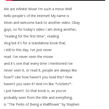
We
are
infinite
!
Wow
!
I'm
such
a
mess
!
Well
hello
people's
of
the
internet
!
My
name
is
Kevin
and
welcome
back
to
another
video
.
Okay
guys
,
so
for
today's
video
I
am
doing
another
,
"
reading
for
the
first
time
",
reading
vlog
but
it's
for
a
standalone
book
that
,
i
still
to
this
day
,
i've
just
never
read
.
I've
never
seen
the
movie
and
it's
one
that
every
time
i
mentioned
i've
never
seen
it
,
or
read
it
,
people
are
always
like
how
??
Like
how
haven't
you
read
this
?
How
haven't
you
seen
it
?
And
i'm
like
..*
crickets
*..
i
just
haven't
.
So
that
book
is
,
as
you've
probably
seen
from
the
title
and
everything
,
is
"
The
Perks
of
Being
a
Wallflower
"
by
Stephen