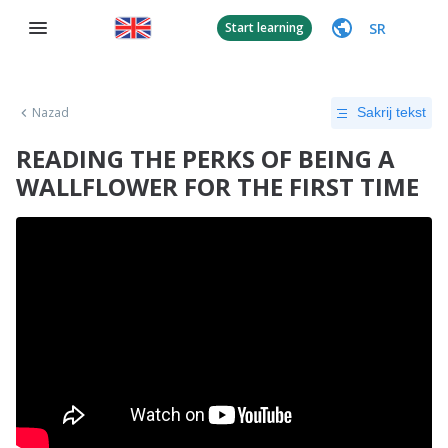
SR
Start learning
Nazad
Sakrij tekst
READING THE PERKS OF BEING A
WALLFLOWER FOR THE FIRST TIME