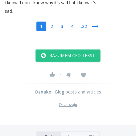
i
know
.
I
don't
know
why
it's
sad
but
i
know
it's
sad
.
1
2
3
4
...22
RAZUMEM CEO TEKST
1
Oznake
:
Blog posts and articles
O sadržaju