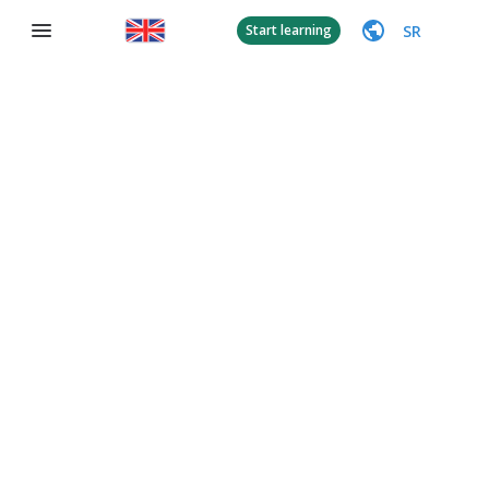
SR
Start learning