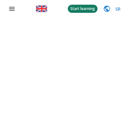
SR
Start learning