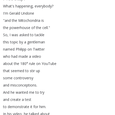
What's
happening
,
everybody
?
I'm
Gerald
Undone
"
and
the
Mitochondria
is
the
powerhouse
of
the
cell
."
So
,
I
was
asked
to
tackle
this
topic
by
a
gentleman
named
Philipp
on
Twitter
who
had
made
a
video
about
the
180°
rule
on
YouTube
that
seemed
to
stir
up
some
controversy
and
misconceptions
.
And
he
wanted
me
to
try
and
create
a
test
to
demonstrate
it
for
him
.
In
his
video
,
he
talked
about