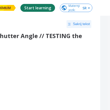
Maternji

Start learning
SR
REMIUM
jezik
:
Sakrij tekst
Shutter Angle // TESTING the