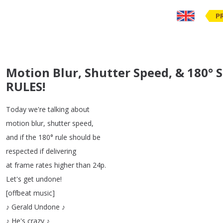
P
Motion Blur, Shutter Speed, & 180° 
RULES!
Today
we're
talking
about
motion
blur
,
shutter
speed
,
and
if
the
180°
rule
should
be
respected
if
delivering
at
frame
rates
higher
than
24p
.
Let's
get
undone
!
[
offbeat
music
]
♪
Gerald
Undone
♪
♪
He's
crazy
♪