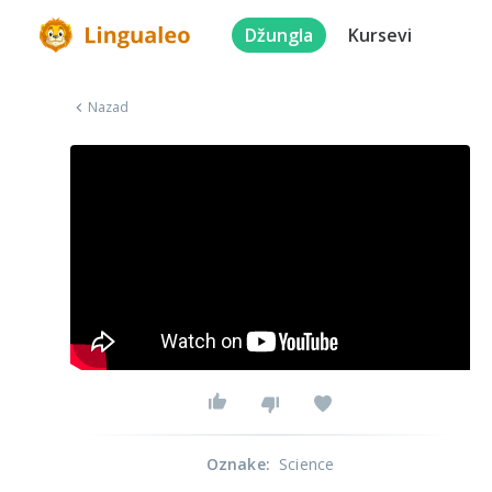
Džungla
Kursevi
Nazad
Oznake
:
Science