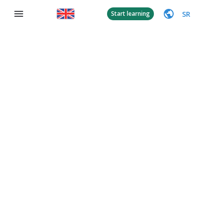
SR
Start learning