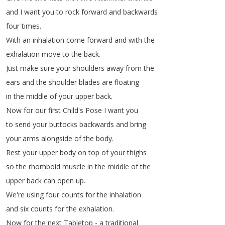
and
I
want
you
to
rock
forward
and
backwards
four
times
.
With
an
inhalation
come
forward
and
with
the
exhalation
move
to
the
back
.
Just
make
sure
your
shoulders
away
from
the
ears
and
the
shoulder
blades
are
floating
in
the
middle
of
your
upper
back
.
Now
for
our
first
Child's
Pose
I
want
you
to
send
your
buttocks
backwards
and
bring
your
arms
alongside
of
the
body
.
Rest
your
upper
body
on
top
of
your
thighs
so
the
rhomboid
muscle
in
the
middle
of
the
upper
back
can
open
up
.
We're
using
four
counts
for
the
inhalation
and
six
counts
for
the
exhalation
.
Now
for
the
next
Tabletop
-
a
traditional