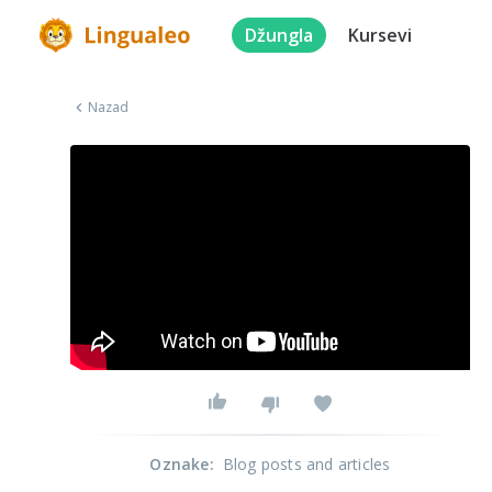
Džungla
Kursevi
Nazad
Oznake
:
Blog posts and articles