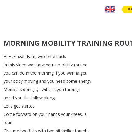
P
MORNING MOBILITY TRAINING ROUT
Hi
FitFlavah
Fam
,
welcome
back
.
In
this
video
we
show
you
a
mobility
routine
you
can
do
in
the
morning
if
you
wanna
get
your
body
moving
and
you
need
some
energy
.
Monika
is
doing
it
,
I
will
talk
you
through
and
if
you
like
follow
along
.
Let's
get
started
.
Come
forward
on
your
hands
your
knees
,
all
fours
.
Give
me
two
fists
with
two
hitchhiker
thumbs