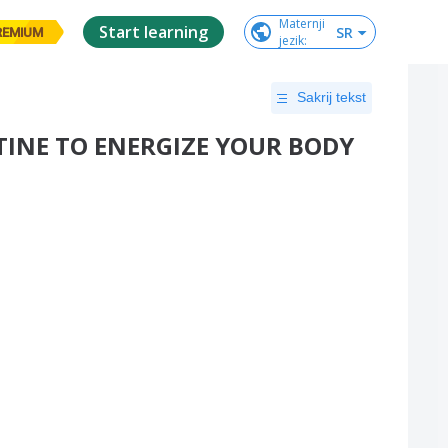
Maternji

Start learning
SR
REMIUM
jezik
:
Sakrij tekst
INE TO ENERGIZE YOUR BODY