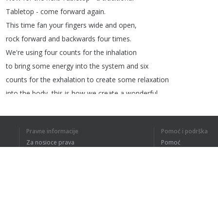
Tabletop
-
come
forward
again
.
This
time
fan
your
fingers
wide
and
open
,
rock
forward
and
backwards
four
times
.
We're
using
four
counts
for
the
inhalation
to
bring
some
energy
into
the
system
and
six
counts
for
the
exhalation
to
create
some
relaxation
into
the
body
,
this
is
how
we
create
a
wonderful
balance
.
Now
for
the
next
Child's
Pose
I
want
you
to
Pravne informacije
Pomoć i podrška
tuck
your
toes
under
,
keep
your
arms
in
front
Za nosioce prava
Pomoć
of
you
extended
.
Politika privatnosti
Najčešća pitanja
Give
me
an
external
rotation
in
your
arms
Terms of Use
and
a
supine
position
for
your
hands
.
Breathe
really
deep
in
so
you
can
feel
your
ribcage
expanding
and
when
you
exhale
pull
Dodatak za pregledač
the
belly
button
in
and
up
towards
the
lumbar