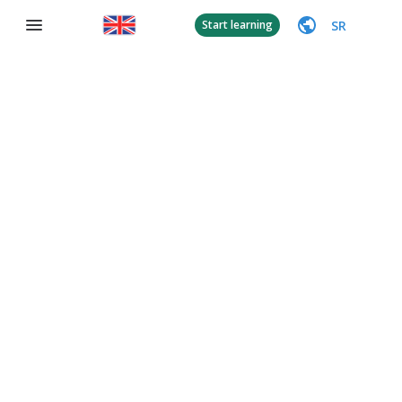
SR
Start learning