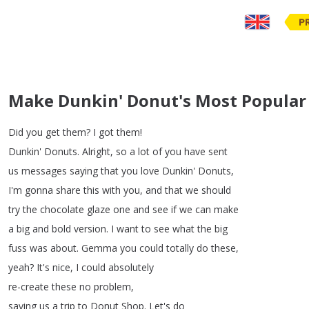
P
Make Dunkin' Donut's Most Popular
Did
you
get
them
?
I
got
them
!
Dunkin'
Donuts
.
Alright
,
so
a
lot
of
you
have
sent
us
messages
saying
that
you
love
Dunkin'
Donuts
,
I'm gonna share
this
with
you
,
and
that
we
should
try
the
chocolate
glaze
one
and
see
if
we
can
make
a
big
and
bold
version
.
I
want
to
see
what
the
big
fuss
was
about
.
Gemma
you
could
totally
do
these
,
yeah
?
It's
nice
,
I
could
absolutely
re-create
these
no
problem
,
saving
us
a
trip
to
Donut
Shop
.
Let's
do