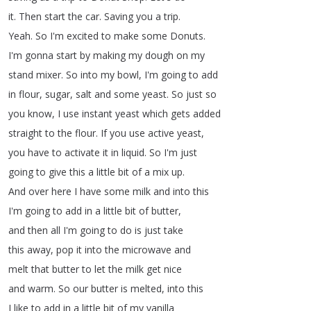
it
.
Then
start
the
car
.
Saving
you
a
trip
.
Yeah
.
So I'm
excited
to
make
some
Donuts
.
I'm gonna start
by
making
my
dough
on
my
stand
mixer
.
So into
my
bowl
,
I'm
going
to
add
in
flour
,
sugar
,
salt
and
some
yeast
.
So
just
so
you
know
,
I
use
instant
yeast
which
gets
added
straight
to
the
flour
.
If
you
use
active
yeast
,
you have
to activate
it
in
liquid
.
So I'm
just
going
to
give
this
a
little
bit
of
a
mix
up
.
And
over
here
I
have
some
milk
and
into
this
I'm
going
to
add
in
a
little
bit
of
butter
,
and
then
all
I'm
going
to
do
is
just
take
this
away
,
pop
it
into
the
microwave
and
melt
that
butter
to
let
the
milk
get
nice
and
warm
.
So our
butter
is
melted
,
into
this
I
like
to
add
in
a
little
bit
of
my
vanilla