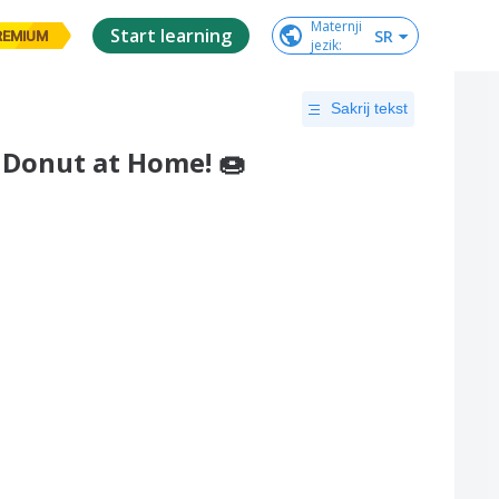
Maternji

Start learning
SR
REMIUM
jezik
:
Sakrij tekst
 Donut at Home! 🍩