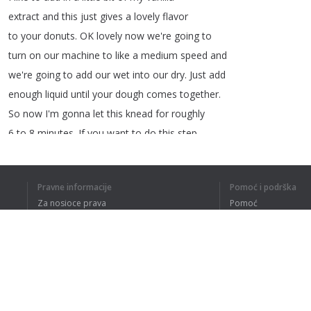
extract
and
this
just
gives
a
lovely
flavor
to
your
donuts
.
OK
lovely
now
we're
going
to
turn
on
our
machine
to
like
a
medium
speed
and
we're
going
to
add
our
wet
into
our
dry
.
Just
add
enough
liquid
until
your
dough
comes
together
.
So
now
I'm gonna let
this
knead
for
roughly
6
to
8
minutes
.
If
you
want
to
do
this
step
by
hand
and
you
don't
have
a
stand
mixer
then
Pravne informacije
Pomoć i podrška
Za nosioce prava
Pomoć
Politika privatnosti
Najčešća pitanja
1
2
3
4
Terms of Use
RAZUMEM CE
Dodatak za pregledač