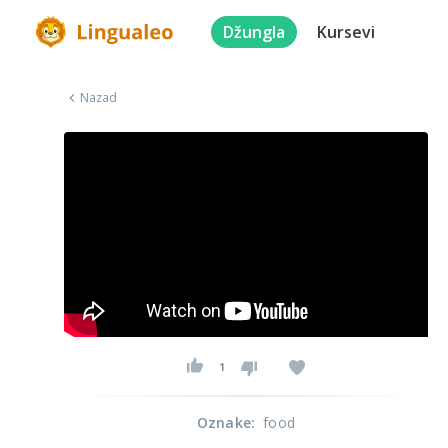
Džungla
Kursevi
Nazad
1
Oznake
:
food